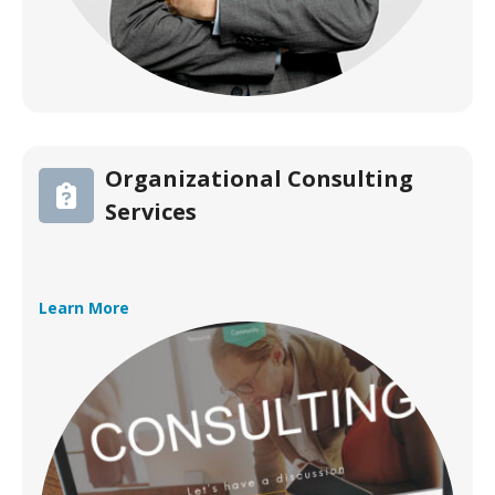
Organizational Consulting
Services
Learn More