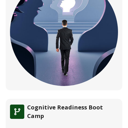
Cognitive Readiness Boot
Camp