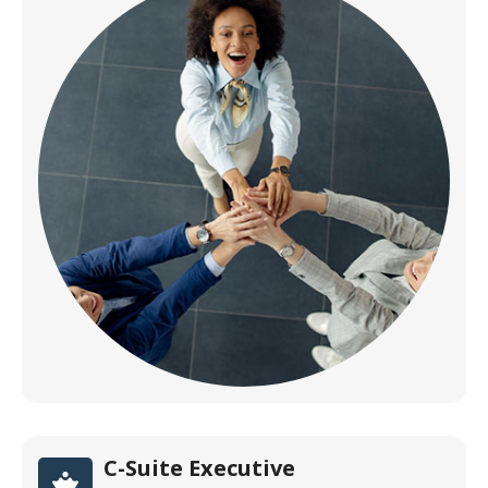
C-Suite Executive