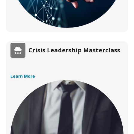
Crisis Leadership Masterclass
Learn More