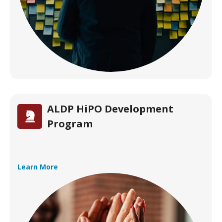
ALDP HiPO Development
Program
Learn More