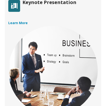
Keynote Presentation
Learn More