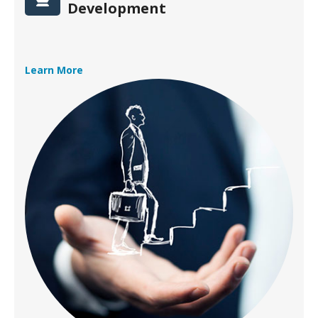
Development
Learn More