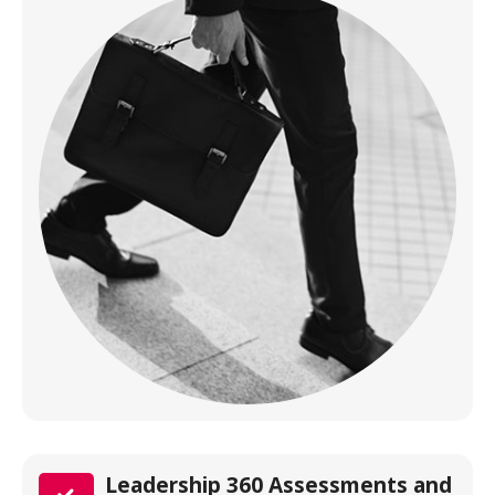
Leadership 360 Assessments and