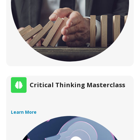
Critical Thinking Masterclass
Learn More