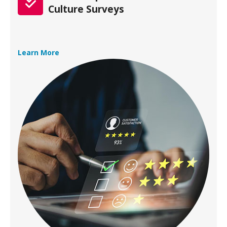
Culture Surveys
Learn More