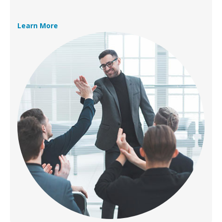
Learn More