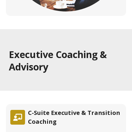
Executive Coaching &
Advisory
C-Suite Executive & Transition
Coaching