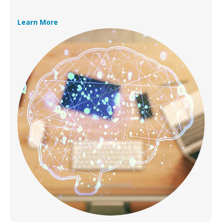
Learn More