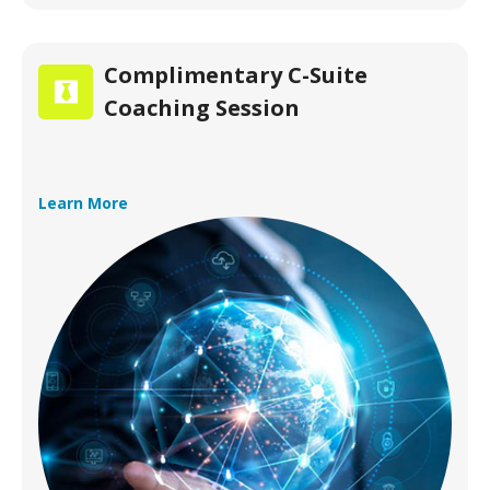
Complimentary C-Suite
Coaching Session
Learn More