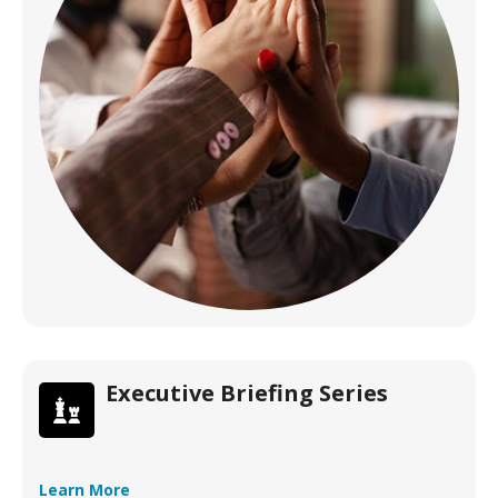
Executive Briefing Series
Learn More