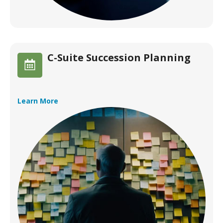
C-Suite Succession Planning
Learn More