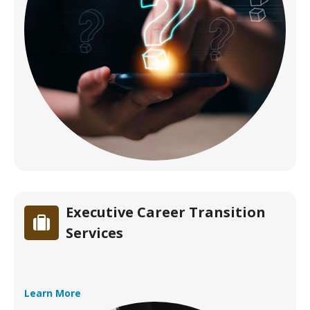
Executive Career Transition
Services
Learn More