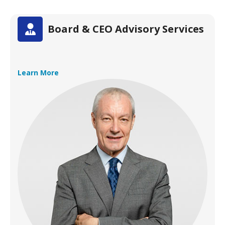
Board & CEO Advisory Services
Learn More