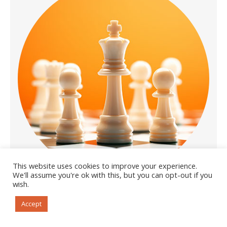
This website uses cookies to improve your experience.
We'll assume you're ok with this, but you can opt-out if you
wish.
Accept