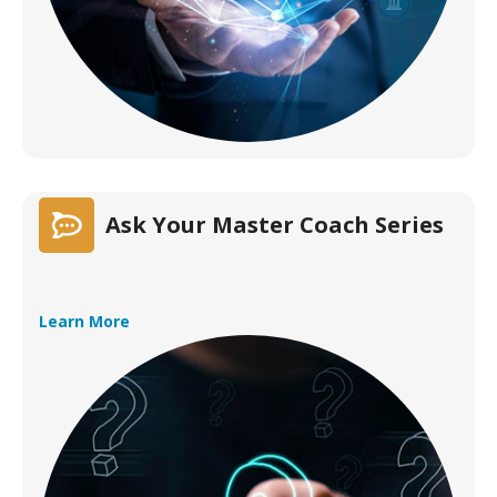
Ask Your Master Coach Series
Learn More