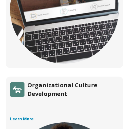
Organizational Culture
Development
Learn More