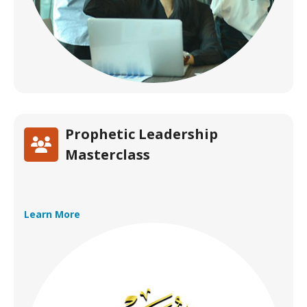
Prophetic Leadership
Masterclass
Learn More