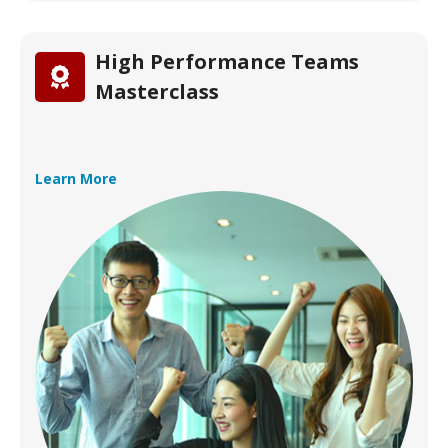
High Performance Teams
Masterclass
Learn More