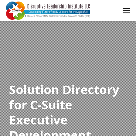
Solution Directory
for C-Suite
Executive
Development