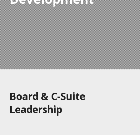
Board & C-Suite
Leadership