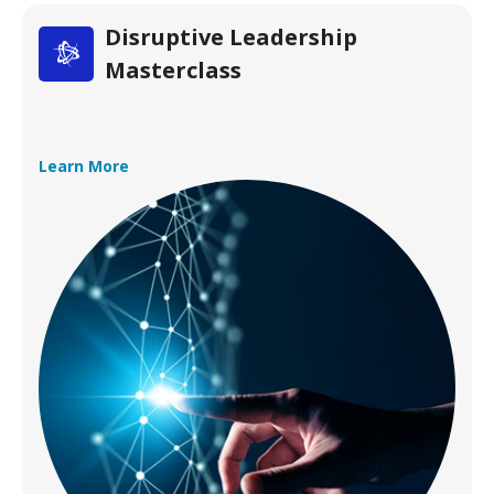
Disruptive Leadership
Masterclass
Learn More