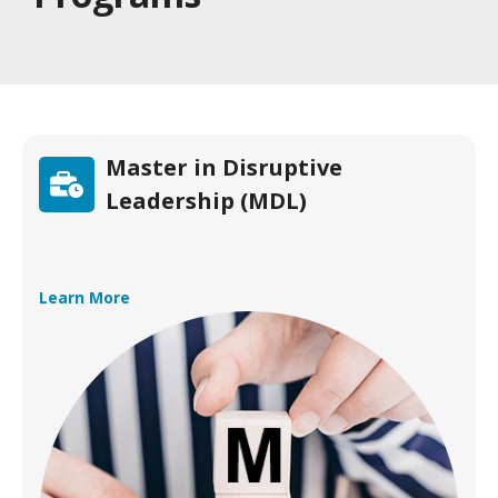
Master in Disruptive
Leadership (MDL)
Learn More