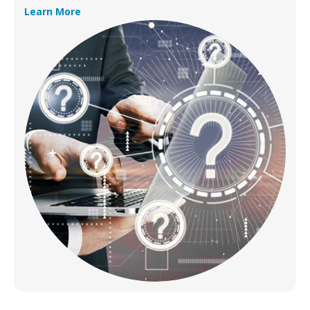
Learn More