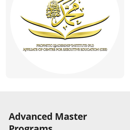
Advanced Master
Programs