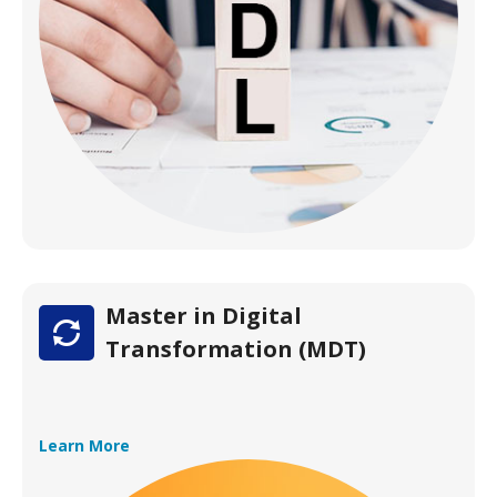
Master in Digital
Transformation (MDT)
Learn More