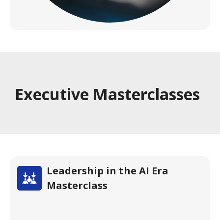
Executive Masterclasses
Leadership in the AI Era
Masterclass