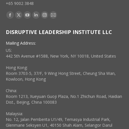
+65 9002 3848
Find us on:
Facebook
X
YouTube
Linkedin
Instagram
Mail
page
page
page
page
page
page
DISRUPTIVE LEADERSHIP INSTITUTE LLC
opens
opens
opens
opens
opens
opens
in
in
in
in
in
in
Mailing Address:
new
new
new
new
new
new
US:
window
window
window
window
window
window
442 5th Avenue #1588, New York, NY 10018, United States
Hong Kong:
Room 3703-5, 37/F, 9 Wing Hong Street, Cheung Sha Wan,
Kowloon, Hong Kong
China:
Room 1213, Xueyuan Guoji Plaza, No.1 Zhichun Road, Haidian
Dist., Beijing, China 100083
Malaysia:
No. 12, Jalan Pemberita U1/49, Temasya Industrial Park,
Glenmarie Seksyen U1, 40150 Shah Alam, Selangor Darul