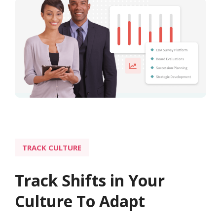
TRACK CULTURE
Track Shifts in Your
Culture To Adapt