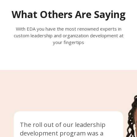
What Others Are Saying
With EDA you have the most renowned experts in
custom leadership and organization development at
your fingertips
The roll out of our leadership
development program was a