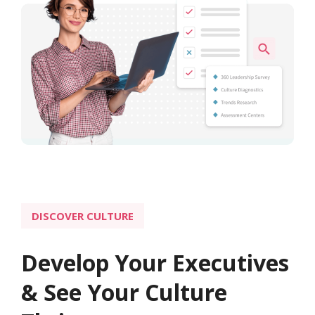
DISCOVER CULTURE
Develop Your Executives
& See Your Culture