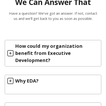
We Can Answer That
Have a question? We’ve got an answer. If not, contact
us and we’ll get back to you as soon as possible.
How could my organization
benefit from Executive
Development?
Why EDA?