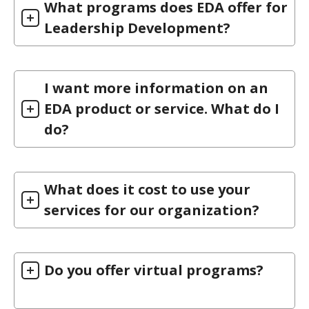
What programs does EDA offer for
Leadership Development?
I want more information on an
EDA product or service. What do I
do?
What does it cost to use your
services for our organization?
Do you offer virtual programs?