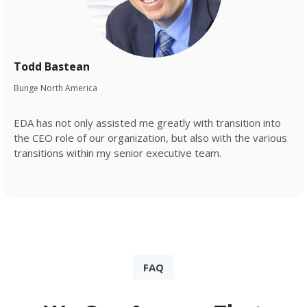
Todd Bastean
Bunge North America
EDA has not only assisted me greatly with transition into
the CEO role of our organization, but also with the various
transitions within my senior executive team.
FAQ