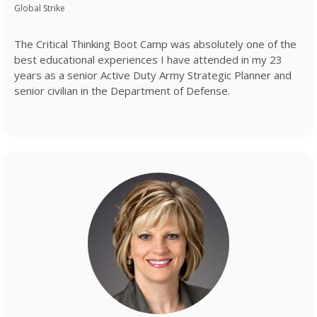
Global Strike
The Critical Thinking Boot Camp was absolutely one of the
best educational experiences I have attended in my 23
years as a senior Active Duty Army Strategic Planner and
senior civilian in the Department of Defense.