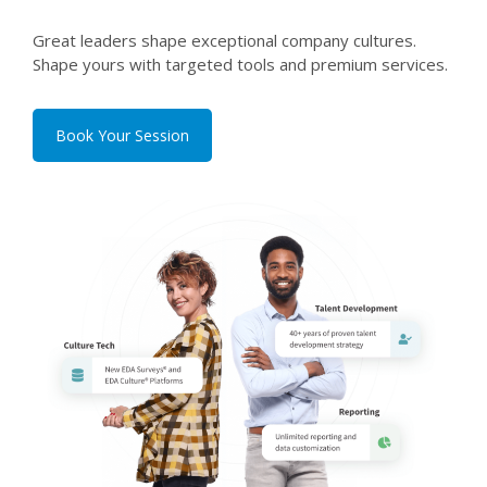
Great leaders shape exceptional company cultures.
Shape yours with targeted tools and premium services.
Book Your Session