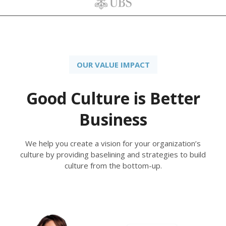
OUR VALUE IMPACT
Good Culture is Better
Business
We help you create a vision for your organization’s
culture by providing baselining and strategies to build
culture from the bottom-up.