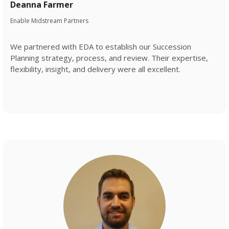
Deanna Farmer
Enable Midstream Partners
We partnered with EDA to establish our Succession
Planning strategy, process, and review. Their expertise,
flexibility, insight, and delivery were all excellent.