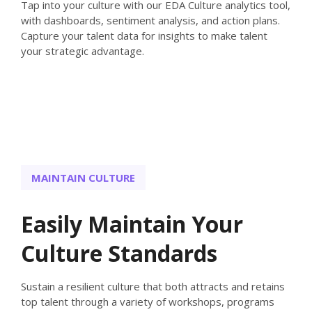
Tap into your culture with our EDA Culture analytics tool,
with dashboards, sentiment analysis, and action plans.
Capture your talent data for insights to make talent
your strategic advantage.
MAINTAIN CULTURE
Easily Maintain Your
Culture Standards
Sustain a resilient culture that both attracts and retains
top talent through a variety of workshops, programs