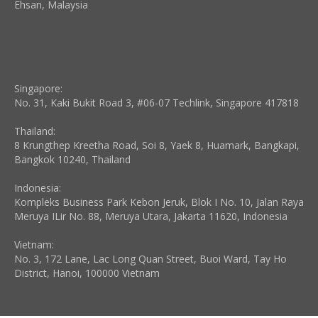
Ehsan, Malaysia
Singapore:
No. 31, Kaki Bukit Road 3, #06-07 Techlink, Singapore 417818
Thailand:
8 Krungthep Kreetha Road, Soi 8, Yaek 8, Huamark, Bangkapi,
Bangkok 10240, Thailand
Indonesia:
Kompleks Business Park Kebon Jeruk, Blok I No. 10, Jalan Raya
Meruya ILir No. 88, Meruya Utara, Jakarta 11620, Indonesia
Vietnam:
No. 3, 172 Lane, Lac Long Quan Street, Buoi Ward, Tay Ho
District, Hanoi, 100000 Vietnam