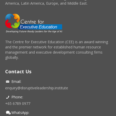
America, Latin America, Europe, and Middle East.
The Centre for Executive Education (CEE) is an award winning
and the premier network for established human resource
management and executive development consulting firms
globally.
Contact Us
Email:
enquiry@disruptiveleadership.institute
Phone:
+65 6789 0977
WhatsApp: