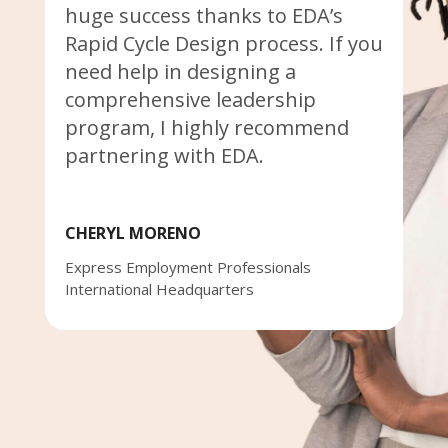
huge success thanks to EDA’s
Rapid Cycle Design process. If you
need help in designing a
comprehensive leadership
program, I highly recommend
partnering with EDA.
CHERYL MORENO
Express Employment Professionals
International Headquarters