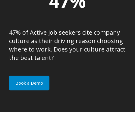
47%
47% of Active job seekers cite company
culture as their driving reason choosing
where to work. Does your culture attract
the best talent?
Book a Demo