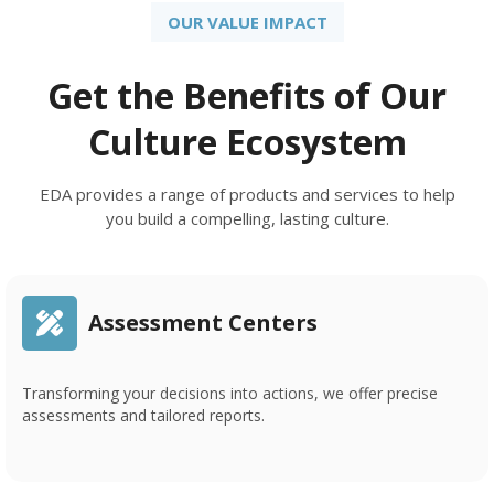
OUR VALUE IMPACT
Get the Benefits of Our
Culture Ecosystem
EDA provides a range of products and services to help
you build a compelling, lasting culture.
Assessment Centers
Transforming your decisions into actions, we offer precise
assessments and tailored reports.