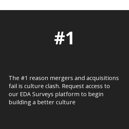
#1
The #1 reason mergers and acquisitions
fail is culture clash. Request access to
our EDA Surveys platform to begin
building a better culture