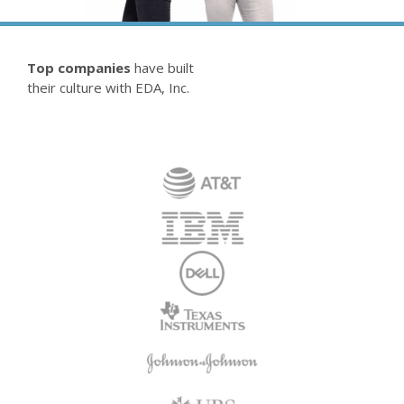
Top companies
have built
their culture with EDA, Inc.