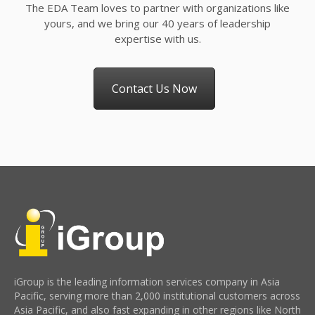
The EDA Team loves to partner with organizations like
yours, and we bring our 40 years of leadership
expertise with us.
Contact Us Now
iGroup is the leading information services company in Asia
Pacific, serving more than 2,000 institutional customers across
Asia Pacific, and also fast expanding in other regions like North