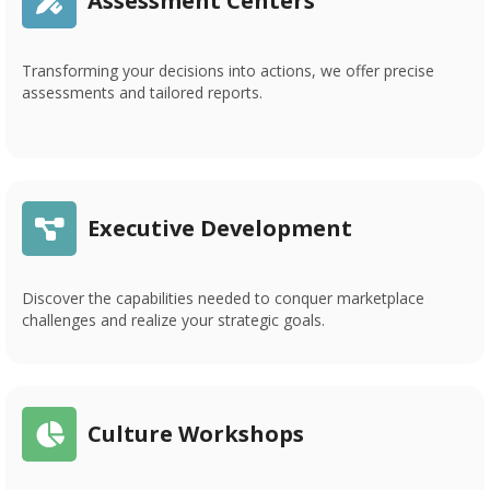
Assessment Centers
Transforming your decisions into actions, we offer precise
assessments and tailored reports.
Executive Development
Discover the capabilities needed to conquer marketplace
challenges and realize your strategic goals.
Culture Workshops