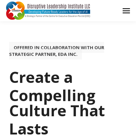
OFFERED IN COLLABORATION WITH OUR
STRATEGIC PARTNER, EDA INC.
Create a
Compelling
Culture That
Lasts