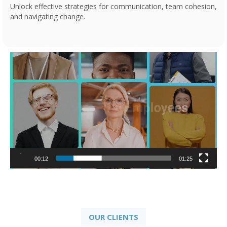
Unlock effective strategies for communication, team cohesion,
and navigating change.
Video
Player
00:13
01:25
OUR CLIENTS