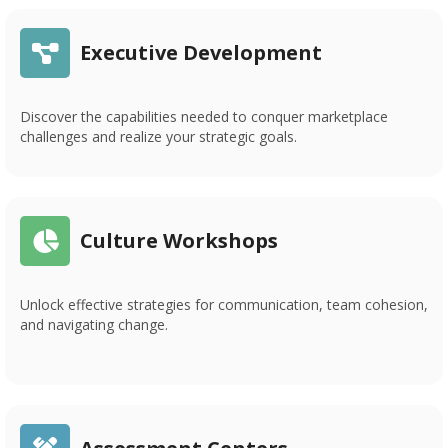
Executive Development
Discover the capabilities needed to conquer marketplace
challenges and realize your strategic goals.
Culture Workshops
Unlock effective strategies for communication, team cohesion,
and navigating change.