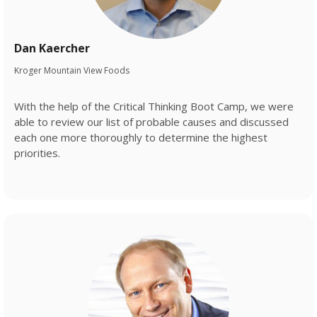
Dan Kaercher
Kroger Mountain View Foods
With the help of the Critical Thinking Boot Camp, we were
able to review our list of probable causes and discussed
each one more thoroughly to determine the highest
priorities.