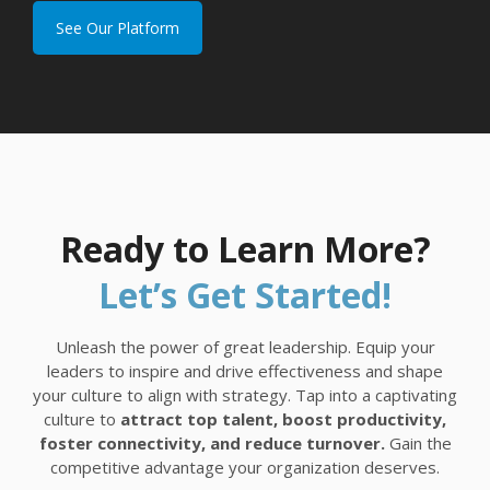
See Our Platform
Ready to Learn More?
Let’s Get Started!
Unleash the power of great leadership. Equip your
leaders to inspire and drive effectiveness and shape
your culture to align with strategy. Tap into a captivating
culture to
attract top talent, boost productivity,
foster connectivity, and reduce turnover.
Gain the
competitive advantage your organization deserves.