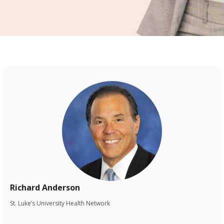
Richard Anderson
St. Luke’s University Health Network