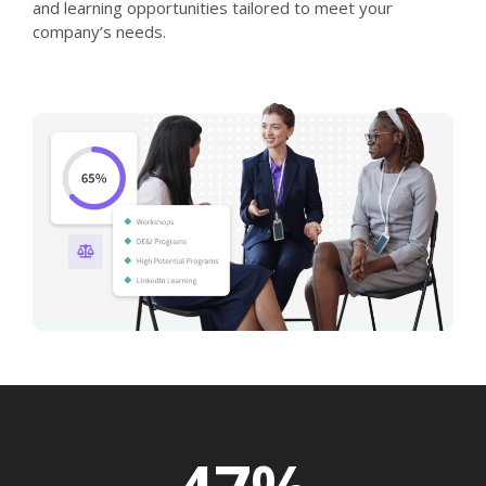
and learning opportunities tailored to meet your
company’s needs.