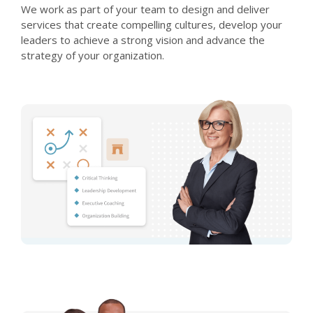
We work as part of your team to design and deliver
services that create compelling cultures, develop your
leaders to achieve a strong vision and advance the
strategy of your organization.