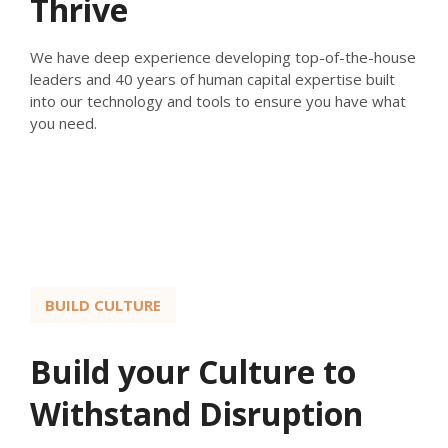
Thrive
We have deep experience developing top-of-the-house
leaders and 40 years of human capital expertise built
into our technology and tools to ensure you have what
you need.
BUILD CULTURE
Build your Culture to
Withstand Disruption