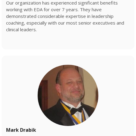
Our organization has experienced significant benefits
working with EDA for over 7 years. They have
demonstrated considerable expertise in leadership
coaching, especially with our most senior executives and
clinical leaders.
Mark Drabik