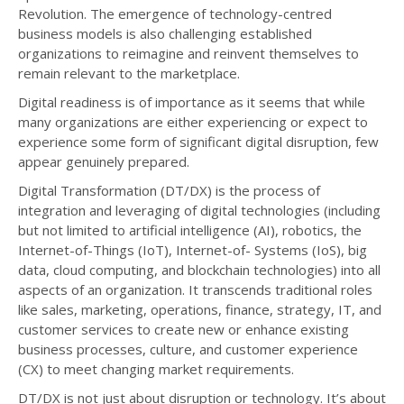
Revolution. The emergence of technology-centred
business models is also challenging established
organizations to reimagine and reinvent themselves to
remain relevant to the marketplace.
Digital readiness is of importance as it seems that while
many organizations are either experiencing or expect to
experience some form of significant digital disruption, few
appear genuinely prepared.
Digital Transformation (DT/DX) is the process of
integration and leveraging of digital technologies (including
but not limited to artificial intelligence (AI), robotics, the
Internet-of-Things (IoT), Internet-of- Systems (IoS), big
data, cloud computing, and blockchain technologies) into all
aspects of an organization. It transcends traditional roles
like sales, marketing, operations, finance, strategy, IT, and
customer services to create new or enhance existing
business processes, culture, and customer experience
(CX) to meet changing market requirements.
DT/DX is not just about disruption or technology. It’s about