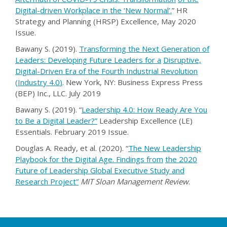
Digital-driven Workplace in the ‘New Normal’
.
” HR
Strategy and Planning (HRSP) Excellence, May 2020
Issue.
Bawany S. (2019).
Transforming the Next Generation of
Leaders: Developing Future Leaders for a
Disruptive,
Digital-Driven Era of the Fourth Industrial Revolution
(Industry 4.0
)
. New York, NY: Business Express Press
(BEP) Inc., LLC. July 2019
Bawany S. (2019). “
Leadership 4.0: How Ready Are You
to Be a Digital Leader?
”
Leadership Excellence (LE)
Essentials. February 2019 Issue.
Douglas A. Ready, et al. (2020). “
The New Leadership
Playbook for the Digital Age. Findings from
the 2020
Future of Leadership Global Executive Study and
Research Projec
t
”
MIT Sloan Management Review
.