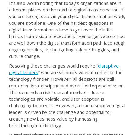
It’s also worth noting that today’s organizations are in
different places on the road to digital transformation. If
you are feeling stuck in your digital transformation work,
you are not alone. One of the hardest questions in
digital transformation is how to get over the initial
humps from vision to execution. Even organizations that
are well down the digital transformation path face tough
ongoing hurdles, like budgeting, talent struggles, and
culture change.
Resolving these challenges would require “
disruptive
digital leaders
” who are visionary when it comes to the
technology frontier. However, all decisions are still
rooted in fiscal discipline and overall enterprise mission.
This demands a risk-tolerant mindset—future
technologies are volatile, and user adoption is
challenging to predict. However, a true disruptive digital
leader is driven by the challenge and potential for
creating new business value by harnessing
breakthrough technology.