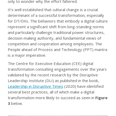
only to wonder why the effort faltered.
It’s well established that cultural change is a crucial
determinant of a successful transformation, especially
for DT/DXs. The behaviors that embody a digital culture
represent a significant shift from long-standing norms
and particularly challenge traditional power structures,
decision-making authority, and fundamental views of
competition and cooperation among employees. The
People ahead of Process and Technology (PPT) mantra
is a major imperative.
The Centre for Executive Education (CEE) digital
transformation consulting engagements over the years
validated by the recent research by the Disruptive
Leadership Institute (DLI) as published in the book,
Leadership in Disruptive Times
(2020) have identified
several best practices, all of which make a digital
transformation more likely to succeed as seen in
Figure
3
below.