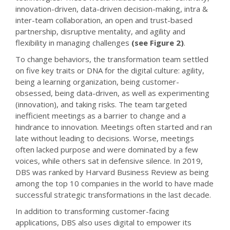
innovation-driven, data-driven decision-making, intra &
inter-team collaboration, an open and trust-based
partnership, disruptive mentality, and agility and
flexibility in managing challenges
(see Figure 2)
.
To change behaviors, the transformation team settled
on five key traits or DNA for the digital culture: agility,
being a learning organization, being customer-
obsessed, being data-driven, as well as experimenting
(innovation), and taking risks. The team targeted
inefficient meetings as a barrier to change and a
hindrance to innovation. Meetings often started and ran
late without leading to decisions. Worse, meetings
often lacked purpose and were dominated by a few
voices, while others sat in defensive silence. In 2019,
DBS was ranked by Harvard Business Review as being
among the top 10 companies in the world to have made
successful strategic transformations in the last decade.
In addition to transforming customer-facing
applications, DBS also uses digital to empower its