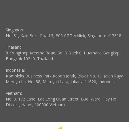
Singapore:
No. 31, Kaki Bukit Road 3, #06-07 Techlink, Singapore 417818
Thailand:
8 Krungthep Kreetha Road, Soi 8, Yaek 8, Huamark, Bangkapi,
Bangkok 10240, Thailand
Indonesia:
Kompleks Business Park Kebon Jeruk, Blok I No. 10, Jalan Raya
Meruya ILir No. 88, Meruya Utara, Jakarta 11620, Indonesia
Vietnam:
No. 3, 172 Lane, Lac Long Quan Street, Buoi Ward, Tay Ho
District, Hanoi, 100000 Vietnam