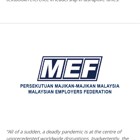
“All of a sudden, a deadly pandemic is at the centre of
unprecedented worldwide disruptions. Inadvertently, the