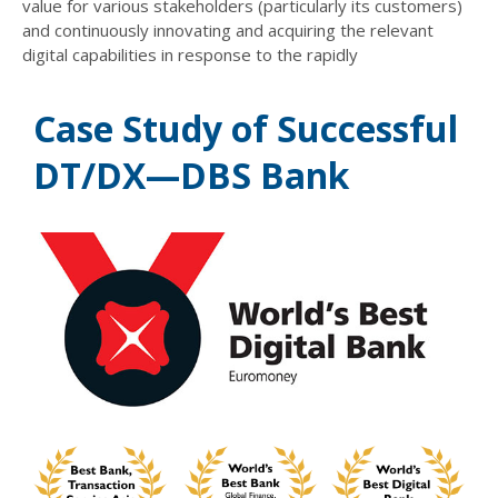
value for various stakeholders (particularly its customers)
and continuously innovating and acquiring the relevant
digital capabilities in response to the rapidly
Case Study of Successful
DT/DX—DBS Bank