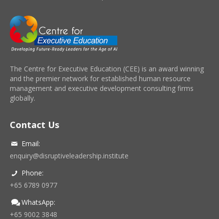
The Centre for Executive Education (CEE) is an award winning
and the premier network for established human resource
management and executive development consulting firms
globally.
Contact Us
Email:
enquiry@disruptiveleadership.institute
Phone:
+65 6789 0977
WhatsApp:
+65 9002 3848