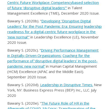
Centric Future Workplace: Competency
based selection
of future ‘disruptive digital leaders’
”
in Talent
Management Excellence (TME), December 2020 Issue.
Bawany S. (2020b). “
Developing ‘Disruptive Digital
Leaders’ for the Post Pandemic Era: Ensuring
leadership
readiness for a digital-centric future workplace in the
‘new normal
’
”
in Leadership Excellence (LE), November
2020 Issue.
Bawany S. (2020c). “
Driving Performance Management
in Digitally-Driven Organizations:
Coaching for the
performance of ‘disruptive digital leaders’ in the post-
pandemic new normal
“
in Human Capital Management
(HCM) Excellence (APAC and the Middle East).
September 2020 Issue.
Bawany S. (2020d).
Leadership in Disruptive Times
.
New
York, NY: Business Express Press (BEP) Inc., LLC. July
2020
Bawany S. (2020e). “
The Future Role of HR in the
Aftermath of COVID-19 Crisis: Transformation
of the