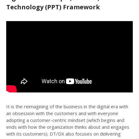
Technology (PPT) Framework
It is the reimagining of the business in the digital era with
an obsession with the customers and with everyone
adopting a customer-centric mindset (which begins and
ends with how the organization thinks about and engages
with its customers). DT/DX also focuses on delivering