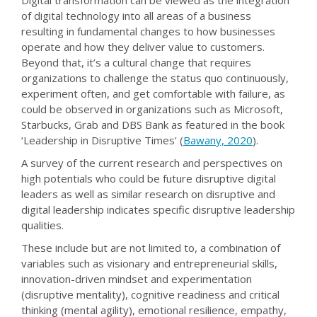
Digital transformation can be viewed as the integration
of digital technology into all areas of a business
resulting in fundamental changes to how businesses
operate and how they deliver value to customers.
Beyond that, it’s a cultural change that requires
organizations to challenge the status quo continuously,
experiment often, and get comfortable with failure, as
could be observed in organizations such as Microsoft,
Starbucks, Grab and DBS Bank as featured in the book
‘Leadership in Disruptive Times’ (
Bawany, 2020
).
A survey of the current research and perspectives on
high potentials who could be future disruptive digital
leaders as well as similar research on disruptive and
digital leadership indicates specific disruptive leadership
qualities.
These include but are not limited to, a combination of
variables such as visionary and entrepreneurial skills,
innovation-driven mindset and experimentation
(disruptive mentality), cognitive readiness and critical
thinking (mental agility), emotional resilience, empathy,