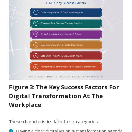
Figure 3: The Key Success Factors For
Digital Transformation At The
Workplace
These characteristics fall into six categories:
Having a clear digital vision & transformation agenda