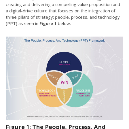
creating and delivering a compelling value proposition and
a digital-drive culture that focuses on the integration of
three pillars of strategy: people, process, and technology
(PPT) as seen in
Figure 1
below.
Figure 1: The People, Process, And