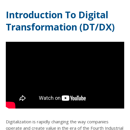
Introduction To Digital
Transformation (DT/DX)
Digitalization is rapidly changing the way companies
operate and create value in the era of the Fourth Industrial