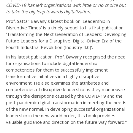
COVID-19 has left organisations with little or no choice but
to take the big leap towards digitalization.
Prof. Sattar Bawany’s latest book on ‘Leadership in
Disruptive Times’ is a timely sequel to his first publication,
‘Transforming the Next Generation of Leaders: Developing
Future Leaders for a Disruptive, Digital‐Driven Era of the
Fourth Industrial Revolution (Industry 4.0)’.
In his latest publication, Prof. Bawany recognised the need
for organisations to include digital leadership
competencies for them to successfully implement
transformative initiatives in a highly disruptive
environment. He also examines the attributes and
competencies of disruptive leadership as they manoeuvre
through the disruptions caused by the COVID-19 and the
post-pandemic digital transformation in meeting the needs
of the new normal. In developing successful organizational
leadership in the new world order, this book provides
valuable guidance and direction on the future way forward.”