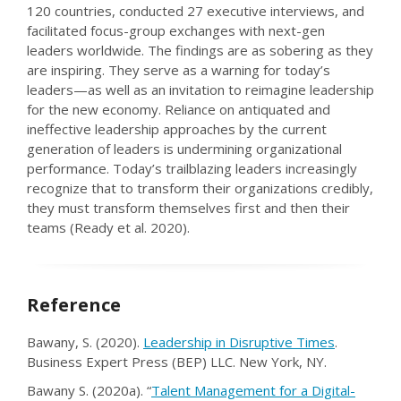
120 countries, conducted 27 executive interviews, and
facilitated focus-group exchanges with next-gen
leaders worldwide. The findings are as sobering as they
are inspiring. They serve as a warning for today’s
leaders—as well as an invitation to reimagine leadership
for the new economy. Reliance on antiquated and
ineffective leadership approaches by the current
generation of leaders is undermining organizational
performance. Today’s trailblazing leaders increasingly
recognize that to transform their organizations credibly,
they must transform themselves first and then their
teams (Ready et al. 2020).
Reference
Bawany, S. (2020).
Leadership in Disruptive Times
.
Business Expert Press (BEP) LLC. New York, NY.
Bawany S. (2020a). “
Talent Management for a Digital-