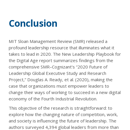
Conclusion
MIT Sloan Management Review (SMR) released a
profound leadership resource that illuminates what it
takes to lead in 2020. The New Leadership Playbook for
the Digital Age report summarizes findings from the
comprehensive SMR–Cognizant’s “2020 Future of
Leadership Global Executive Study and Research
Project,” Douglas A. Ready, et al. (2020), making the
case that organizations must empower leaders to
change their ways of working to succeed in a new digital
economy of the Fourth Industrial Revolution.
This objective of the research is straightforward: to
explore how the changing nature of competition, work,
and society is influencing the future of leadership. The
authors surveyed 4,394 global leaders from more than