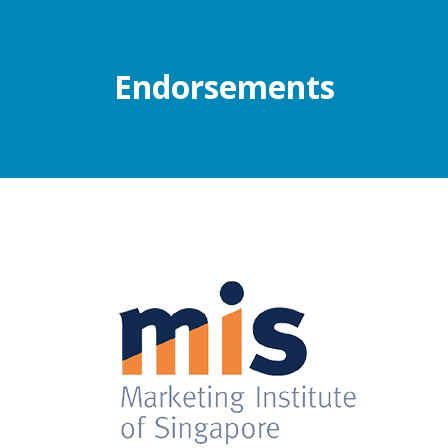
Endorsements