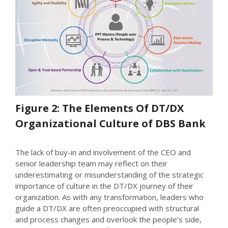
Figure 2: The Elements Of DT/DX
Organizational Culture of DBS Bank
The lack of buy-in and involvement of the CEO and
senior leadership team may reflect on their
underestimating or misunderstanding of the strategic
importance of culture in the DT/DX journey of their
organization. As with any transformation, leaders who
guide a DT/DX are often preoccupied with structural
and process changes and overlook the people’s side,