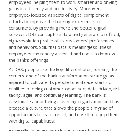
employees, helping them to work smarter and driving
gains in efficiency and productivity. Moreover,
employee-focused aspects of digital complement
efforts to improve the banking experience for
consumers. By providing more and better digital
services, DBS can capture data and generate a refined,
high-resolution profile of its customers’ preferences
and behaviors. Still, that data is meaningless unless
employees can readily access it and use it to improve
the bank’s offerings.
At DBS, people are the key differentiator, forming the
cornerstone of the bank transformation strategy, as it
aspired to cultivate its people to embrace start-up
qualities of being customer-obsessed, data-driven, risk-
taking, agile, and continually learning. The bank is
passionate about being a learning organization and has
created a culture that allows the people a myriad of
opportunities to learn, reskill, and upskill to equip them
with digital capabilities,
especially its legacy workforce, some of whom had