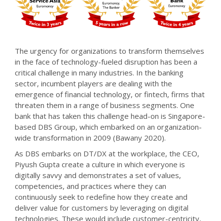
The urgency for organizations to transform themselves
in the face of technology-fueled disruption has been a
critical challenge in many industries. In the banking
sector, incumbent players are dealing with the
emergence of financial technology, or fintech, firms that
threaten them in a range of business segments. One
bank that has taken this challenge head-on is Singapore-
based DBS Group, which embarked on an organization-
wide transformation in 2009 (Bawany 2020).
As DBS embarks on DT/DX at the workplace, the CEO,
Piyush Gupta create a culture in which everyone is
digitally savvy and demonstrates a set of values,
competencies, and practices where they can
continuously seek to redefine how they create and
deliver value for customers by leveraging on digital
technologies. These would include customer-centricity,