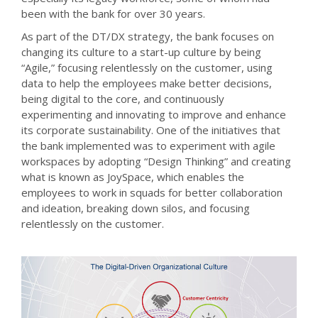
been with the bank for over 30 years.
As part of the DT/DX strategy, the bank focuses on
changing its culture to a start-up culture by being
“Agile,” focusing relentlessly on the customer, using
data to help the employees make better decisions,
being digital to the core, and continuously
experimenting and innovating to improve and enhance
its corporate sustainability. One of the initiatives that
the bank implemented was to experiment with agile
workspaces by adopting “Design Thinking” and creating
what is known as JoySpace, which enables the
employees to work in squads for better collaboration
and ideation, breaking down silos, and focusing
relentlessly on the customer.