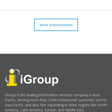
More Endorsements
iGroup is the leading information services company in Asia
Pacific, serving more than 2,000 institutional customers across
Asia Pacific, and also fast expanding in other regions like North
America, Latin America, Europe, and Middle East.