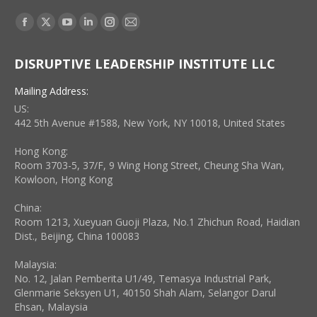
Find us on:
Facebook
X
YouTube
Linkedin
Instagram
Mail
page
page
page
page
page
page
DISRUPTIVE LEADERSHIP INSTITUTE LLC
opens
opens
opens
opens
opens
opens
in
in
in
in
in
in
Mailing Address:
new
new
new
new
new
new
US:
window
window
window
window
window
window
442 5th Avenue #1588, New York, NY 10018, United States
Hong Kong:
Room 3703-5, 37/F, 9 Wing Hong Street, Cheung Sha Wan,
Kowloon, Hong Kong
China:
Room 1213, Xueyuan Guoji Plaza, No.1 Zhichun Road, Haidian
Dist., Beijing, China 100083
Malaysia:
No. 12, Jalan Pemberita U1/49, Temasya Industrial Park,
Glenmarie Seksyen U1, 40150 Shah Alam, Selangor Darul
Ehsan, Malaysia