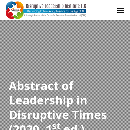
Abstract of
Leadership in
Disruptive Times
st
(2020, 1
ed.)