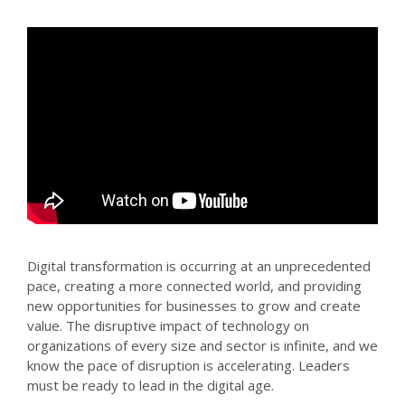
Digital transformation is occurring at an unprecedented
pace, creating a more connected world, and providing
new opportunities for businesses to grow and create
value. The disruptive impact of technology on
organizations of every size and sector is infinite, and we
know the pace of disruption is accelerating. Leaders
must be ready to lead in the digital age.