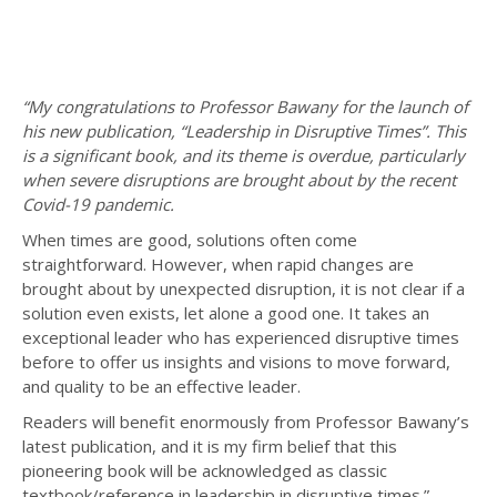
“My congratulations to Professor Bawany for the launch of
his new publication, “Leadership in Disruptive Times”. This
is a significant book, and its theme is overdue, particularly
when severe disruptions are brought about by the recent
Covid-19 pandemic.
When times are good, solutions often come
straightforward. However, when rapid changes are
brought about by unexpected disruption, it is not clear if a
solution even exists, let alone a good one. It takes an
exceptional leader who has experienced disruptive times
before to offer us insights and visions to move forward,
and quality to be an effective leader.
Readers will benefit enormously from Professor Bawany’s
latest publication, and it is my firm belief that this
pioneering book will be acknowledged as classic
textbook/reference in leadership in disruptive times.”