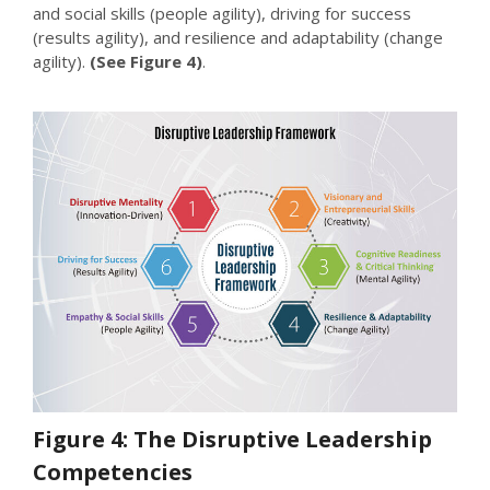
and social skills (people agility), driving for success
(results agility), and resilience and adaptability (change
agility).
(See Figure 4)
.
Figure 4: The Disruptive Leadership
Competencies