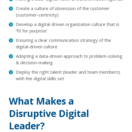
Create a culture of obsession of the customer
(customer-centricity)
Develop a digital-driven organization culture that is
‘fit for purpose’
Ensuring a clear communication strategy of the
digital-driven culture
Adopting a data-driven approach to problem-solving
& decision-making
Deploy the right talent (leader and team members)
with the digital skills set
What Makes a
Disruptive Digital
Leader?