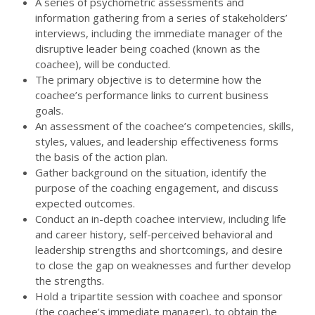
A series of psychometric assessments and
information gathering from a series of stakeholders’
interviews, including the immediate manager of the
disruptive leader being coached (known as the
coachee), will be conducted.
The primary objective is to determine how the
coachee’s performance links to current business
goals.
An assessment of the coachee’s competencies, skills,
styles, values, and leadership effectiveness forms
the basis of the action plan.
Gather background on the situation, identify the
purpose of the coaching engagement, and discuss
expected outcomes.
Conduct an in-depth coachee interview, including life
and career history, self-perceived behavioral and
leadership strengths and shortcomings, and desire
to close the gap on weaknesses and further develop
the strengths.
Hold a tripartite session with coachee and sponsor
(the coachee’s immediate manager), to obtain the