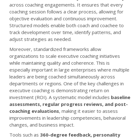
across coaching engagements. It ensures that every
coaching session follows a clear process, allowing for
objective evaluation and continuous improvement.
Structured models enable both coach and coachee to
track development over time, identify patterns, and
adjust strategies as needed.
Moreover, standardized frameworks allow
organizations to scale executive coaching initiatives
while maintaining quality and coherence. This is
especially important in large enterprises where multiple
leaders are being coached simultaneously across
departments or regions. One of the key challenges in
executive coaching is demonstrating return on
investment (ROI). A systematic model includes
baseline
assessments, regular progress reviews, and post-
coaching evaluations
, making it easier to assess
improvements in leadership competencies, behavioral
changes, and business impact.
Tools such as
360-degree feedback, personality