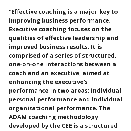
“Effective coaching is a major key to
improving business performance.
Executive coaching focuses on the
qualities of effective leadership and
improved business results. It is
comprised of a series of structured,
one-on-one interactions between a
coach and an executive, aimed at
enhancing the executive’s
performance in two areas: individual
personal performance and individual
organizational performance. The
ADAM coaching methodology
developed by the CEE is a structured