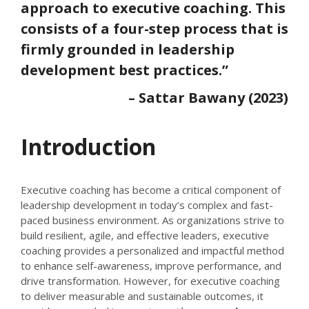
approach to executive coaching. This
consists of a four-step process that is
firmly grounded in leadership
development best practices.”
– Sattar Bawany (2023)
Introduction
Executive coaching has become a critical component of
leadership development in today’s complex and fast-
paced business environment. As organizations strive to
build resilient, agile, and effective leaders, executive
coaching provides a personalized and impactful method
to enhance self-awareness, improve performance, and
drive transformation. However, for executive coaching
to deliver measurable and sustainable outcomes, it