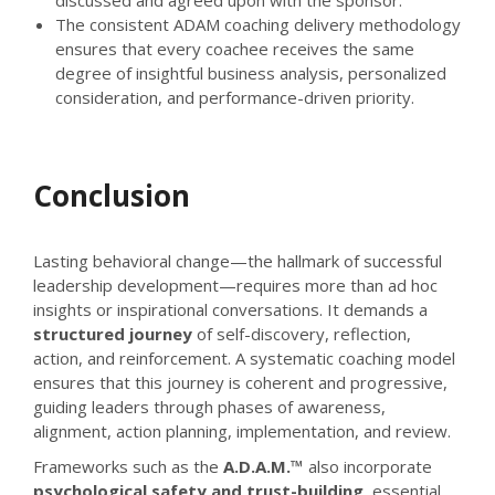
The consistent ADAM coaching delivery methodology
ensures that every coachee receives the same
degree of insightful business analysis, personalized
consideration, and performance-driven priority.
Conclusion
Lasting behavioral change—the hallmark of successful
leadership development—requires more than ad hoc
insights or inspirational conversations. It demands a
structured journey
of self-discovery, reflection,
action, and reinforcement. A systematic coaching model
ensures that this journey is coherent and progressive,
guiding leaders through phases of awareness,
alignment, action planning, implementation, and review.
Frameworks such as the
A.D.A.M.™
also incorporate
psychological safety and trust-building
, essential