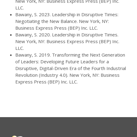
New York, NY: Business Express Press (BEP) Inc.
LLC.
Bawany, S. 2023. Leadership in Disruptive Times:
Negotiating the New Balance. New York, NY:
Business Express Press (BEP) Inc. LLC.
Bawany, S. 2020. Leadership in Disruptive Times.
New York, NY: Business Express Press (BEP) Inc.
LLC.
Bawany, S. 2019. Transforming the Next Generation
of Leaders: Developing Future Leaders for a
Disruptive, Digital-Driven Era of the Fourth Industrial
Revolution (Industry 4.0). New York, NY: Business
Express Press (BEP) Inc. LLC.