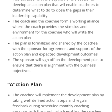
develop an action plan that will enable coachees to
determine what to do to close the gaps in their
leadership capability.
The coach and the coachee form a working alliance
where the coach provides the stimulus and
environment for the coachee who will write the
action plan.
The plan is formalized and shared by the coachee
with the sponsor for agreement and support of the
action plan and expected development outcomes.
The sponsor will sign off on the development plan to
ensure that there is alignment with the business
objectives.
“A”ction Plan
The coachee will implement the development plan by
taking well-defined action steps and regular
feedback during scheduled monthly coaching
sessions with the coach, which enables the coachee