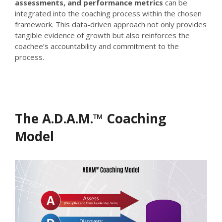
assessments, and performance metrics
can be
integrated into the coaching process within the chosen
framework. This data-driven approach not only provides
tangible evidence of growth but also reinforces the
coachee’s accountability and commitment to the
process.
The A.D.A.M.™ Coaching
Model