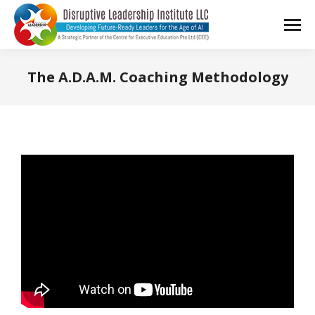
The A.D.A.M. Coaching Methodology
You are here: