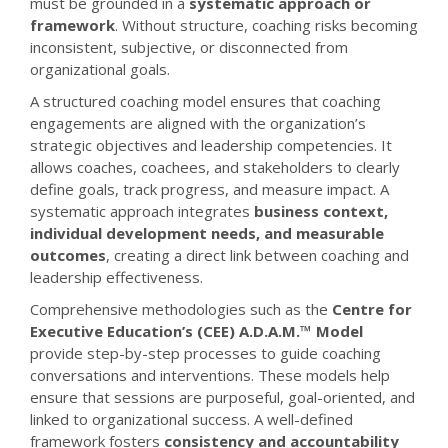
must be grounded in a
systematic approach or
framework
. Without structure, coaching risks becoming
inconsistent, subjective, or disconnected from
organizational goals.
A structured coaching model ensures that coaching
engagements are aligned with the organization’s
strategic objectives and leadership competencies. It
allows coaches, coachees, and stakeholders to clearly
define goals, track progress, and measure impact. A
systematic approach integrates
business context,
individual development needs, and measurable
outcomes
, creating a direct link between coaching and
leadership effectiveness.
Comprehensive methodologies such as the
Centre for
Executive Education’s (CEE) A.D.A.M.™ Model
provide step-by-step processes to guide coaching
conversations and interventions. These models help
ensure that sessions are purposeful, goal-oriented, and
linked to organizational success. A well-defined
framework fosters
consistency and accountability