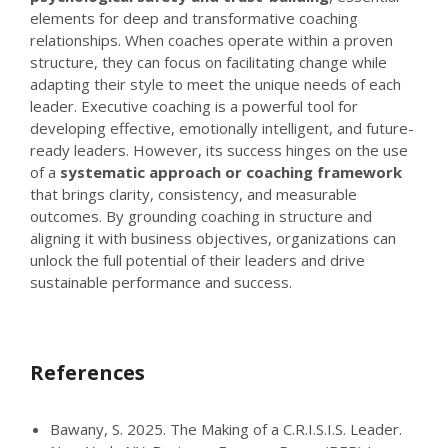
elements for deep and transformative coaching
relationships. When coaches operate within a proven
structure, they can focus on facilitating change while
adapting their style to meet the unique needs of each
leader. Executive coaching is a powerful tool for
developing effective, emotionally intelligent, and future-
ready leaders. However, its success hinges on the use
of a
systematic approach or coaching framework
that brings clarity, consistency, and measurable
outcomes. By grounding coaching in structure and
aligning it with business objectives, organizations can
unlock the full potential of their leaders and drive
sustainable performance and success.
References
Bawany, S. 2025. The Making of a C.R.I.S.I.S. Leader.