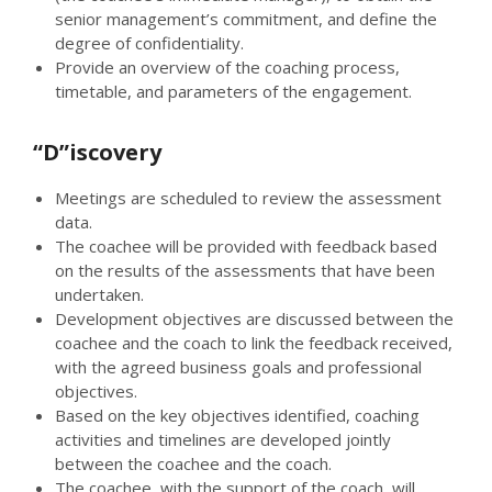
senior management’s commitment, and define the
degree of confidentiality.
Provide an overview of the coaching process,
timetable, and parameters of the engagement.
“D”iscovery
Meetings are scheduled to review the assessment
data.
The coachee will be provided with feedback based
on the results of the assessments that have been
undertaken.
Development objectives are discussed between the
coachee and the coach to link the feedback received,
with the agreed business goals and professional
objectives.
Based on the key objectives identified, coaching
activities and timelines are developed jointly
between the coachee and the coach.
The coachee, with the support of the coach, will