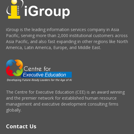
iGroup is the leading information services company in Asia
Pacific, serving more than 2,000 institutional customers across
Asia Pacific, and also fast expanding in other regions like North
America, Latin America, Europe, and Middle East.
The Centre for Executive Education (CEE) is an award winning
and the premier network for established human resource
management and executive development consulting firms
globally.
Contact Us