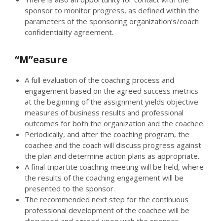
sponsor to monitor progress, as defined within the
parameters of the sponsoring organization’s/coach
confidentiality agreement.
“M”easure
A full evaluation of the coaching process and
engagement based on the agreed success metrics
at the beginning of the assignment yields objective
measures of business results and professional
outcomes for both the organization and the coachee.
Periodically, and after the coaching program, the
coachee and the coach will discuss progress against
the plan and determine action plans as appropriate.
A final tripartite coaching meeting will be held, where
the results of the coaching engagement will be
presented to the sponsor.
The recommended next step for the continuous
professional development of the coachee will be
discussed and agreed upon with the sponsor.