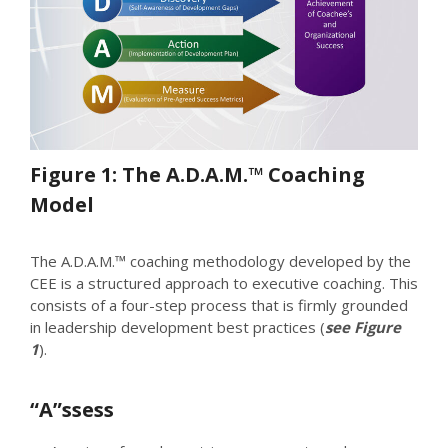
Figure 1: The A.D.A.M.™ Coaching
Model
The A.D.A.M.™ coaching methodology developed by the
CEE is a structured approach to executive coaching. This
consists of a four-step process that is firmly grounded
in leadership development best practices (
see Figure
1
).
“A”ssess