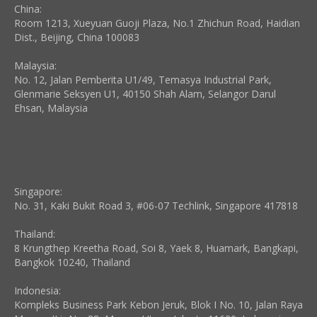
China:
Room 1213, Xueyuan Guoji Plaza, No.1 Zhichun Road, Haidian
Dist., Beijing, China 100083
Malaysia:
No. 12, Jalan Pemberita U1/49, Temasya Industrial Park,
Glenmarie Seksyen U1, 40150 Shah Alam, Selangor Darul
Ehsan, Malaysia
Singapore:
No. 31, Kaki Bukit Road 3, #06-07 Techlink, Singapore 417818
Thailand:
8 Krungthep Kreetha Road, Soi 8, Yaek 8, Huamark, Bangkapi,
Bangkok 10240, Thailand
Indonesia:
Kompleks Business Park Kebon Jeruk, Blok I No. 10, Jalan Raya