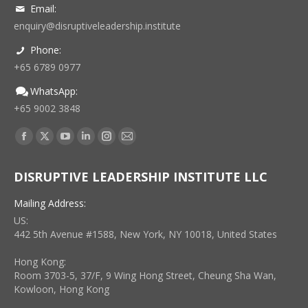
Email:
enquiry@disruptiveleadership.institute
Phone:
+65 6789 0977
WhatsApp:
+65 9002 3848
Find us on:
Facebook
X
YouTube
Linkedin
Instagram
Mail
page
page
page
page
page
page
DISRUPTIVE LEADERSHIP INSTITUTE LLC
opens
opens
opens
opens
opens
opens
in
in
in
in
in
in
Mailing Address:
new
new
new
new
new
new
US:
window
window
window
window
window
window
442 5th Avenue #1588, New York, NY 10018, United States
Hong Kong:
Room 3703-5, 37/F, 9 Wing Hong Street, Cheung Sha Wan,
Kowloon, Hong Kong