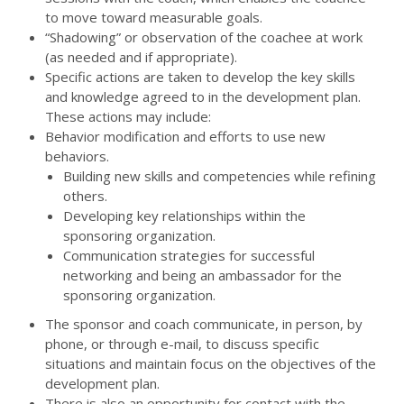
to move toward measurable goals.
“Shadowing” or observation of the coachee at work
(as needed and if appropriate).
Specific actions are taken to develop the key skills
and knowledge agreed to in the development plan.
These actions may include:
Behavior modification and efforts to use new
behaviors.
Building new skills and competencies while refining
others.
Developing key relationships within the
sponsoring organization.
Communication strategies for successful
networking and being an ambassador for the
sponsoring organization.
The sponsor and coach communicate, in person, by
phone, or through e-mail, to discuss specific
situations and maintain focus on the objectives of the
development plan.
There is also an opportunity for contact with the