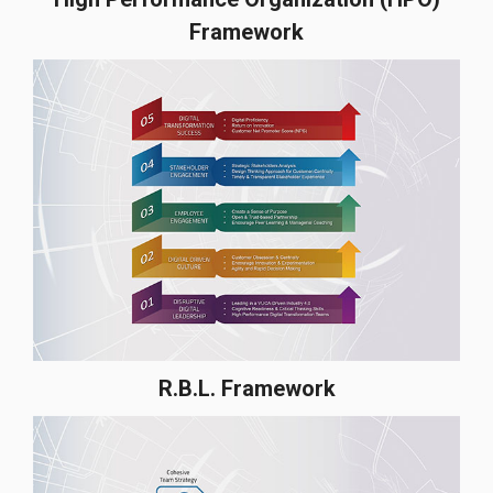
Framework
R.B.L. Framework