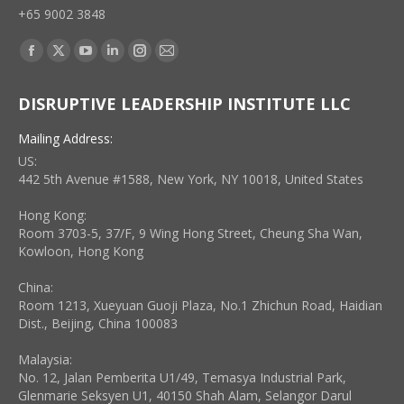
+65 9002 3848
Find us on:
Facebook
X
YouTube
Linkedin
Instagram
Mail
page
page
page
page
page
page
DISRUPTIVE LEADERSHIP INSTITUTE LLC
opens
opens
opens
opens
opens
opens
in
in
in
in
in
in
Mailing Address:
new
new
new
new
new
new
US:
window
window
window
window
window
window
442 5th Avenue #1588, New York, NY 10018, United States
Hong Kong:
Room 3703-5, 37/F, 9 Wing Hong Street, Cheung Sha Wan,
Kowloon, Hong Kong
China:
Room 1213, Xueyuan Guoji Plaza, No.1 Zhichun Road, Haidian
Dist., Beijing, China 100083
Malaysia:
No. 12, Jalan Pemberita U1/49, Temasya Industrial Park,
Glenmarie Seksyen U1, 40150 Shah Alam, Selangor Darul