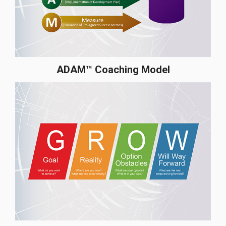
ADAM™ Coaching Model