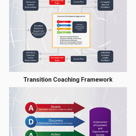
Transition Coaching Framework