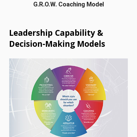
G.R.O.W. Coaching Model
Leadership Capability &
Decision-Making Models