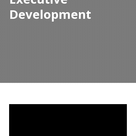
Development