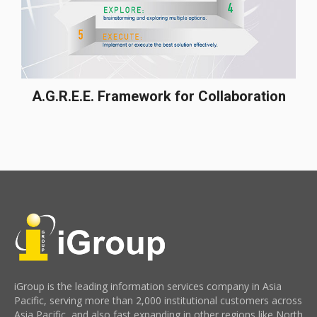
A.G.R.E.E. Framework for Collaboration
iGroup is the leading information services company in Asia
Pacific, serving more than 2,000 institutional customers across
Asia Pacific, and also fast expanding in other regions like North