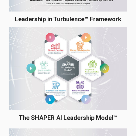
Leadership in Turbulence™ Framework
The SHAPER AI Leadership Model™