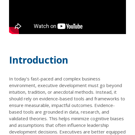
Introduction
In today’s fast-paced and complex business
environment, executive development must go beyond
intuition, tradition, or anecdotal methods. Instead, it
should rely on evidence-based tools and frameworks to
ensure measurable, impactful outcomes. Evidence-
based tools are grounded in data, research, and
validated theories. This helps minimize cognitive biases
and assumptions that often influence leadership
development decisions. Executives are better equipped