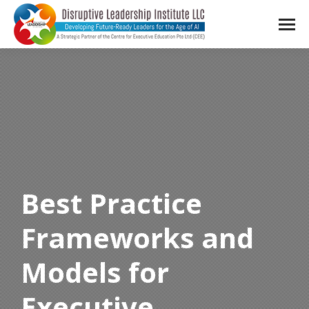
Best Practice
Frameworks and
Models for
Executive