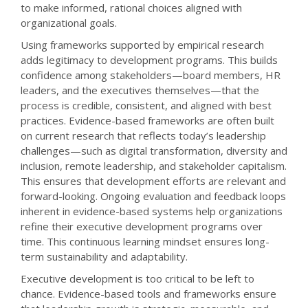
to make informed, rational choices aligned with
organizational goals.
Using frameworks supported by empirical research
adds legitimacy to development programs. This builds
confidence among stakeholders—board members, HR
leaders, and the executives themselves—that the
process is credible, consistent, and aligned with best
practices. Evidence-based frameworks are often built
on current research that reflects today’s leadership
challenges—such as digital transformation, diversity and
inclusion, remote leadership, and stakeholder capitalism.
This ensures that development efforts are relevant and
forward-looking. Ongoing evaluation and feedback loops
inherent in evidence-based systems help organizations
refine their executive development programs over
time. This continuous learning mindset ensures long-
term sustainability and adaptability.
Executive development is too critical to be left to
chance. Evidence-based tools and frameworks ensure