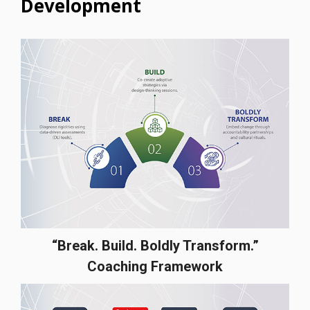
Development
“Break. Build. Boldly Transform.”
Coaching Framework