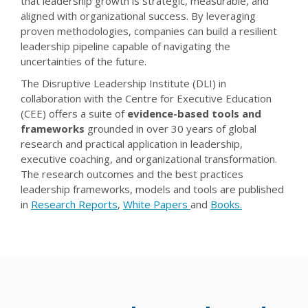
that leadership growth is strategic, measurable, and
aligned with organizational success. By leveraging
proven methodologies, companies can build a resilient
leadership pipeline capable of navigating the
uncertainties of the future.
The Disruptive Leadership Institute (DLI) in
collaboration with the Centre for Executive Education
(CEE) offers a suite of
evidence-based tools and
frameworks
grounded in over 30 years of global
research and practical application in leadership,
executive coaching, and organizational transformation.
The research outcomes and the best practices
leadership frameworks, models and tools are published
in
Research Reports
,
White Papers
and
Books.