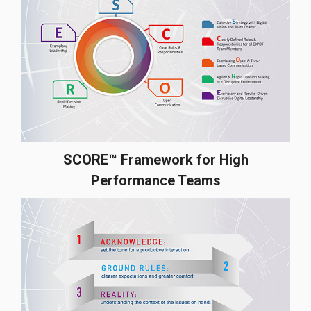
SCORE™ Framework for High
Performance Teams