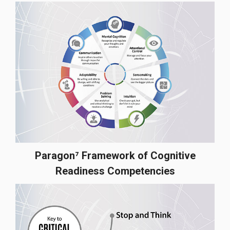
Paragon⁷ Framework of Cognitive
Readiness Competencies