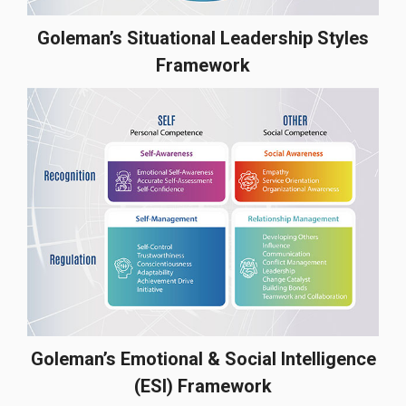
Goleman’s Situational Leadership Styles
Framework
Goleman’s Emotional & Social Intelligence
(ESI) Framework