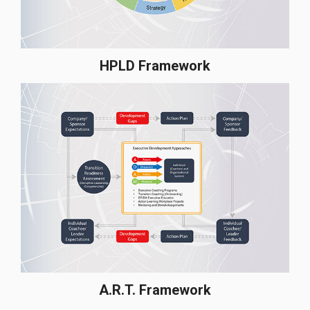
HPLD Framework
A.R.T. Framework