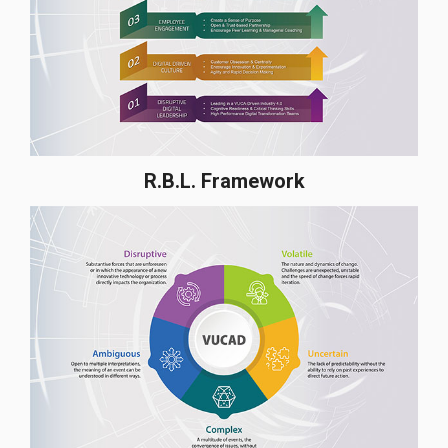
R.B.L. Framework