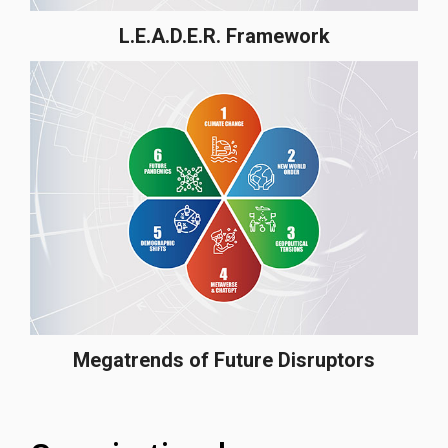
L.E.A.D.E.R. Framework
Megatrends of Future Disruptors