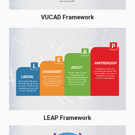
VUCAD Framework
LEAP Framework