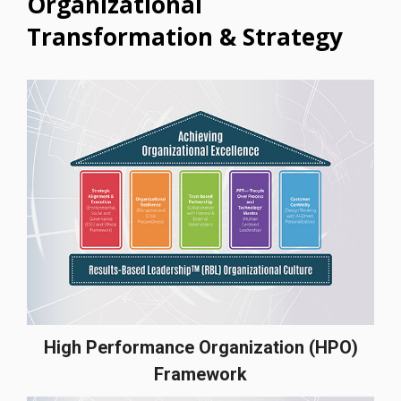
Organizational
Transformation & Strategy
High Performance Organization (HPO)
Framework