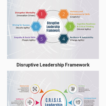
Disruptive Leadership Framework