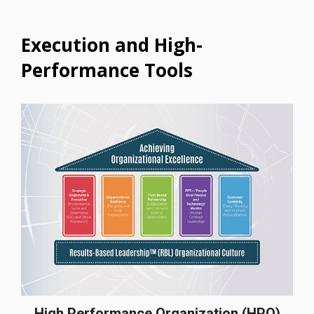
Execution and High-
Performance Tools
High Performance Organization (HPO)