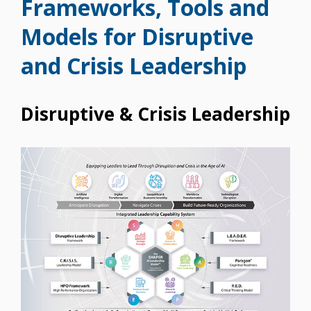
Frameworks, Tools and
Models for Disruptive
and Crisis Leadership
Disruptive & Crisis Leadership