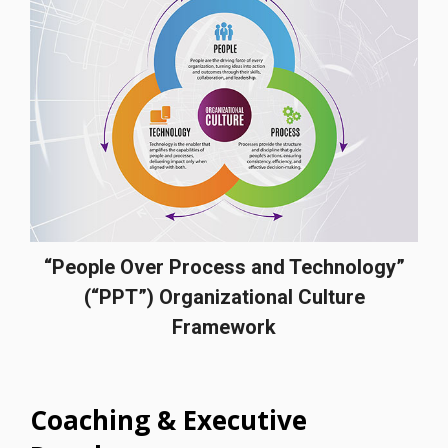
“People Over Process and Technology”
(“PPT”) Organizational Culture
Framework
Coaching & Executive