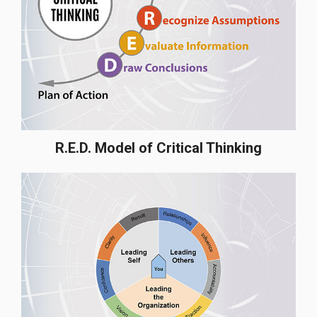
R.E.D. Model of Critical Thinking