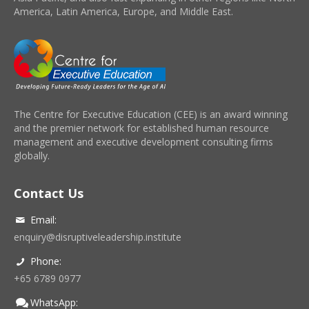
America, Latin America, Europe, and Middle East.
The Centre for Executive Education (CEE) is an award winning
and the premier network for established human resource
management and executive development consulting firms
globally.
Contact Us
Email:
enquiry@disruptiveleadership.institute
Phone:
+65 6789 0977
WhatsApp: