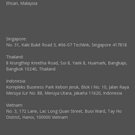
Ehsan, Malaysia
Singapore:
No. 31, Kaki Bukit Road 3, #06-07 Techlink, Singapore 417818
Thailand:
8 Krungthep Kreetha Road, Soi 8, Yaek 8, Huamark, Bangkapi,
Bangkok 10240, Thailand
Indonesia:
Kompleks Business Park Kebon Jeruk, Blok I No. 10, Jalan Raya
Meruya ILir No. 88, Meruya Utara, Jakarta 11620, Indonesia
Vietnam:
No. 3, 172 Lane, Lac Long Quan Street, Buoi Ward, Tay Ho
District, Hanoi, 100000 Vietnam