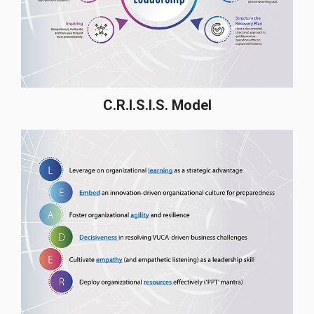
C.R.I.S.I.S. Model