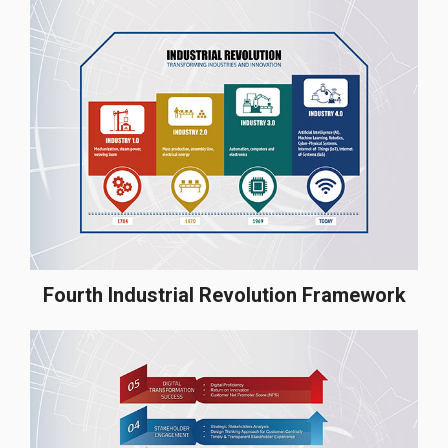
Fourth Industrial Revolution Framework