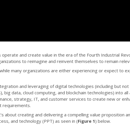
es operate and create value in the era of the Fourth Industrial R
ganizations to reimagine and reinvent themselves to remain relev
 while many organizations are either experiencing or expect to ex
gration and leveraging of digital technologies (including but not lim
, big data, cloud computing, and blockchain technologies) into all
, finance, strategy, IT, and customer services to create new or en
t requirements.
’s about creating and delivering a compelling value proposition an
ocess, and technology (PPT) as seen in (
Figure 1
) below.