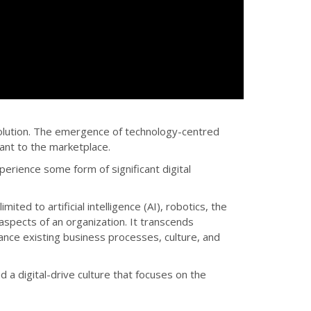
evolution. The emergence of technology-centred
ant to the marketplace.
perience some form of significant digital
ited to artificial intelligence (AI), robotics, the
 aspects of an organization. It transcends
hance existing business processes, culture, and
d a digital-drive culture that focuses on the