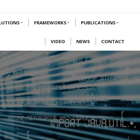
LUTIONS
FRAMEWORKS
PUBLICATIONS
VIDEO
NEWS
CONTACT