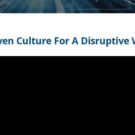
ven Culture For A Disruptive