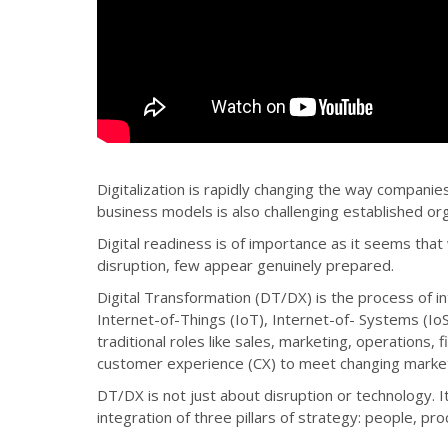
Digitalization is rapidly changing the way compani
business models is also challenging established or
Digital readiness is of importance as it seems that
disruption, few appear genuinely prepared.
Digital Transformation (DT/DX) is the process of inte
Internet-of-Things (IoT), Internet-of- Systems (IoS)
traditional roles like sales, marketing, operations
customer experience (CX) to meet changing marke
DT/DX is not just about disruption or technology. It
integration of three pillars of strategy: people, pr