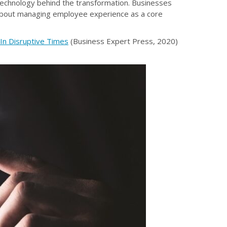
echnology behind the transformation. Businesses
 about managing employee experience as a core
In Disruptive Times
(Business Expert Press, 2020)