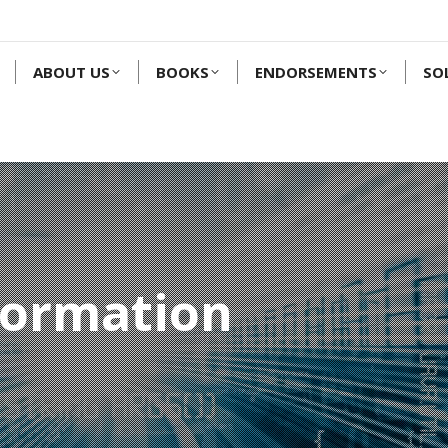
ABOUT US
BOOKS
ENDORSEMENTS
SO
formation