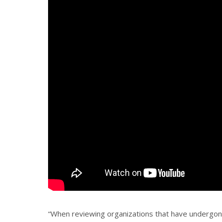
“When reviewing organizations that have undergone 