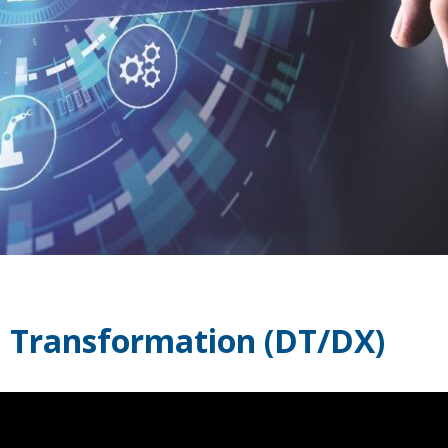
al Transformation (DT/DX)