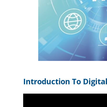
Introduction To Digit