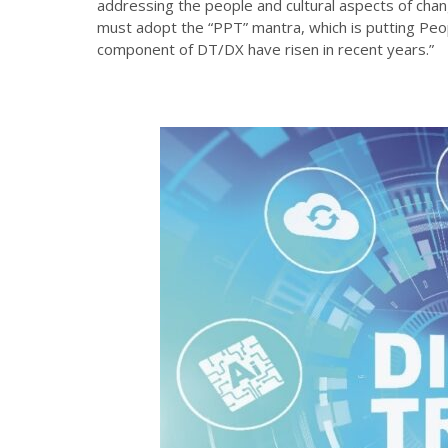
addressing the people and cultural aspects of ch
must adopt the “PPT” mantra, which is putting Pe
component of DT/DX have risen in recent years.”