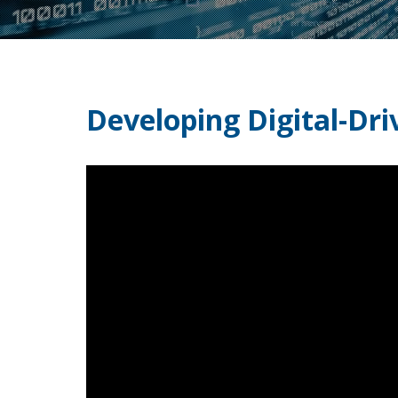
Developing Digital-Dri