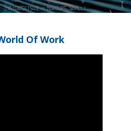
 World Of Work