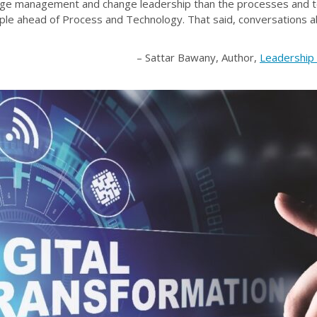
ange management and change leadership than the processes and t
ople ahead of Process and Technology. That said, conversations
– Sattar Bawany, Author,
Leadership 