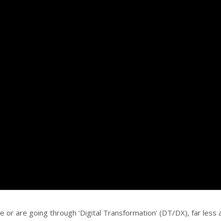
or are going through ‘Digital Transformation’ (DT/DX), far less