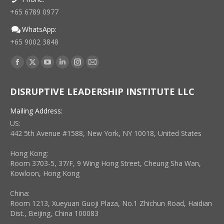
+65 6789 0977
WhatsApp:
+65 9002 3848
Find us on:
Facebook
X
YouTube
Linkedin
Instagram
Mail
page
page
page
page
page
page
DISRUPTIVE LEADERSHIP INSTITUTE LLC
opens
opens
opens
opens
opens
opens
in
in
in
in
in
in
Mailing Address:
new
new
new
new
new
new
US:
window
window
window
window
window
window
442 5th Avenue #1588, New York, NY 10018, United States
Hong Kong:
Room 3703-5, 37/F, 9 Wing Hong Street, Cheung Sha Wan,
Kowloon, Hong Kong
China:
Room 1213, Xueyuan Guoji Plaza, No.1 Zhichun Road, Haidian
Dist., Beijing, China 100083