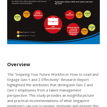
Overview
The “Inspiring Your Future Workforce: How to Lead and
Engage Gen Y and Z Effectively” Research Report
highlighted the attributes that distinguish Gen Z and
Gen Y employees from a talent management
perspective. This study provides an insightful picture
and practical recommendations of what Singapore
employers can use to inspire, motivate and engage this