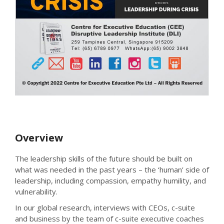
Overview
The leadership skills of the future should be built on
what was needed in the past years – the ‘human’ side of
leadership, including compassion, empathy humility, and
vulnerability.
In our global research, interviews with CEOs, c-suite
and business by the team of c-suite executive coaches