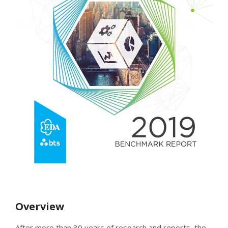
Overview
After more than 30 years of research and reports, the