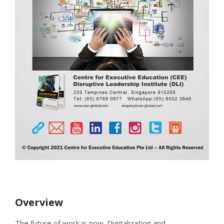
Overview
The future of work is now. Digitalization and