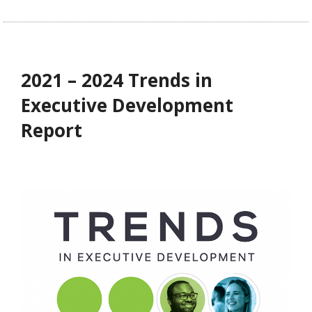
2021 – 2024 Trends in
Executive Development
Report