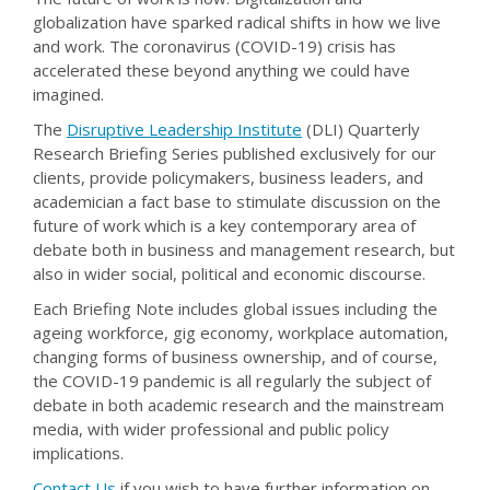
globalization have sparked radical shifts in how we live
and work. The coronavirus (COVID-19) crisis has
accelerated these beyond anything we could have
imagined.
The
Disruptive Leadership Institute
(DLI) Quarterly
Research Briefing Series published exclusively for our
clients, provide policymakers, business leaders, and
academician a fact base to stimulate discussion on the
future of work which is a key contemporary area of
debate both in business and management research, but
also in wider social, political and economic discourse.
Each Briefing Note includes global issues including the
ageing workforce, gig economy, workplace automation,
changing forms of business ownership, and of course,
the COVID-19 pandemic is all regularly the subject of
debate in both academic research and the mainstream
media, with wider professional and public policy
implications.
Contact Us
if you wish to have further information on