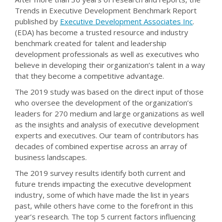
Trends in Executive Development Benchmark Report
published by
Executive Development Associates Inc
.
(EDA) has become a trusted resource and industry
benchmark created for talent and leadership
development professionals as well as executives who
believe in developing their organization’s talent in a way
that they become a competitive advantage.
The 2019 study was based on the direct input of those
who oversee the development of the organization’s
leaders for 270 medium and large organizations as well
as the insights and analysis of executive development
experts and executives. Our team of contributors has
decades of combined expertise across an array of
business landscapes.
The 2019 survey results identify both current and
future trends impacting the executive development
industry, some of which have made the list in years
past, while others have come to the forefront in this
year’s research. The top 5 current factors influencing