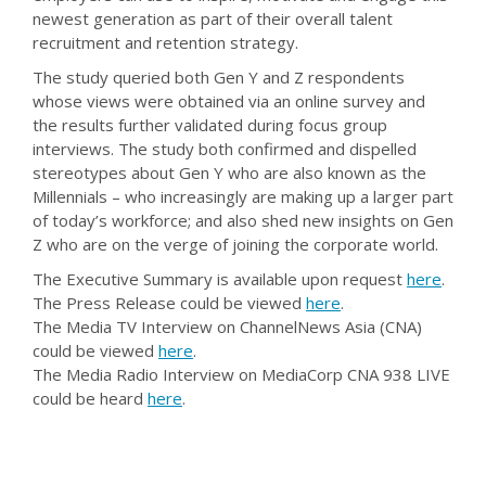
newest generation as part of their overall talent
recruitment and retention strategy.
The study queried both Gen Y and Z respondents
whose views were obtained via an online survey and
the results further validated during focus group
interviews. The study both confirmed and dispelled
stereotypes about Gen Y who are also known as the
Millennials – who increasingly are making up a larger part
of today’s workforce; and also shed new insights on Gen
Z who are on the verge of joining the corporate world.
The Executive Summary is available upon request
here
.
The Press Release could be viewed
here
.
The Media TV Interview on ChannelNews Asia (CNA)
could be viewed
here
.
The Media Radio Interview on MediaCorp CNA 938 LIVE
could be heard
here
.