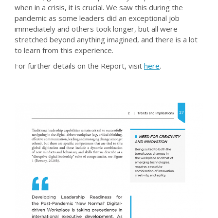
when in a crisis, it is crucial. We saw this during the
pandemic as some leaders did an exceptional job
immediately and others took longer, but all were
stretched beyond anything imagined, and there is a lot
to learn from this experience.
For further details on the Report, visit
here
.