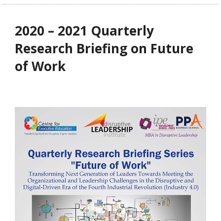
2020 – 2021 Quarterly
Research Briefing on Future
of Work