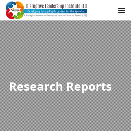
Research Reports