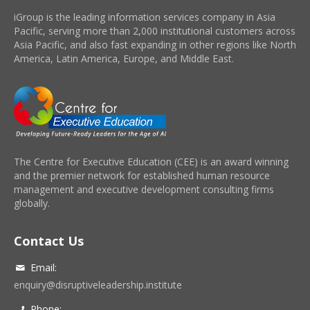
iGroup is the leading information services company in Asia
Pacific, serving more than 2,000 institutional customers across
Asia Pacific, and also fast expanding in other regions like North
America, Latin America, Europe, and Middle East.
The Centre for Executive Education (CEE) is an award winning
and the premier network for established human resource
management and executive development consulting firms
globally.
Contact Us
Email:
enquiry@disruptiveleadership.institute
Phone: