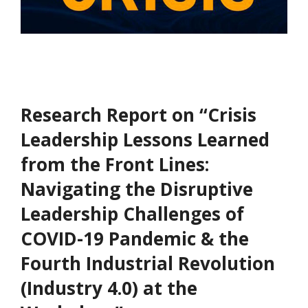
Research Report on “Crisis
Leadership Lessons Learned
from the Front Lines:
Navigating the Disruptive
Leadership Challenges of
COVID-19 Pandemic & the
Fourth Industrial Revolution
(Industry 4.0) at the