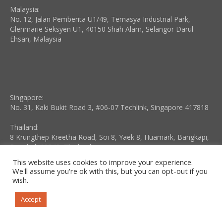
Malaysia:
No. 12, Jalan Pemberita U1/49, Temasya Industrial Park,
Glenmarie Seksyen U1, 40150 Shah Alam, Selangor Darul
Ehsan, Malaysia
Singapore:
No. 31, Kaki Bukit Road 3, #06-07 Techlink, Singapore 417818
Thailand:
8 Krungthep Kreetha Road, Soi 8, Yaek 8, Huamark, Bangkapi,
Bangkok 10240, Thailand
This website uses cookies to improve your experience.
Indonesia:
We'll assume you're ok with this, but you can opt-out if you
Kompleks Business Park Kebon Jeruk, Blok I No. 10, Jalan Raya
wish.
Meruya ILir No. 88, Meruya Utara, Jakarta 11620, Indonesia
Accept
Vietnam:
No. 3, 172 Lane, Lac Long Quan Street, Buoi Ward, Tay Ho