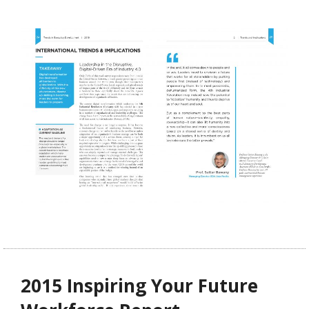
2015 Inspiring Your Future