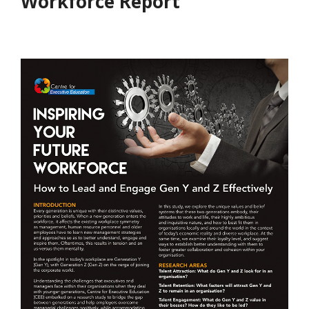
Workforce Report