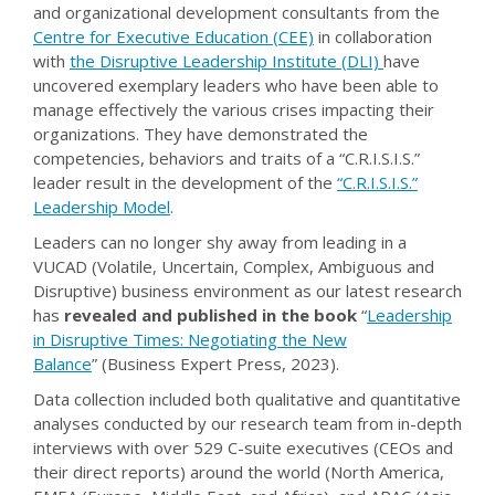
and organizational development consultants from the
Centre for Executive Education (CEE)
in collaboration
with
the
Disruptive Leadership Institute (DLI)
have
uncovered exemplary leaders who have been able to
manage effectively the various crises impacting their
organizations. They have demonstrated the
competencies, behaviors and traits of a “C.R.I.S.I.S.”
leader result in the development of the
“C.R.I.S.I.S.”
Leadership Model
.
Leaders can no longer shy away from leading in a
VUCAD (Volatile, Uncertain, Complex, Ambiguous and
Disruptive) business environment as our latest research
has
revealed and published in the book
“
Leadership
in Disruptive Times: Negotiating the New
Balance
” (Business Expert Press, 2023).
Data collection included both qualitative and quantitative
analyses conducted by our research team from in-depth
interviews with over 529 C-suite executives (CEOs and
their direct reports) around the world (North America,