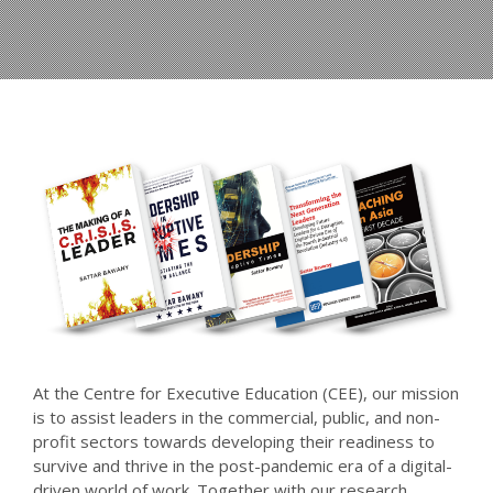
At the Centre for Executive Education (CEE), our mission
is to assist leaders in the commercial, public, and non-
profit sectors towards developing their readiness to
survive and thrive in the post-pandemic era of a digital-
driven world of work. Together with our research