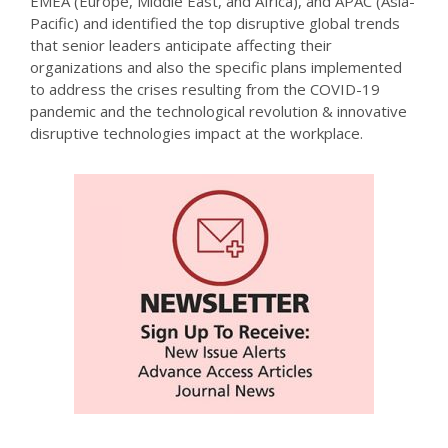
EMEA (Europe, Middle East, and Africa), and APAC (Asia-
Pacific) and identified the top disruptive global trends
that senior leaders anticipate affecting their
organizations and also the specific plans implemented
to address the crises resulting from the COVID-19
pandemic and the technological revolution & innovative
disruptive technologies impact at the workplace.