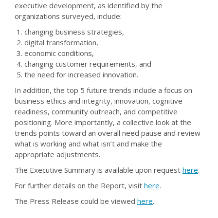
executive development, as identified by the
organizations surveyed, include:
changing business strategies,
digital transformation,
economic conditions,
changing customer requirements, and
the need for increased innovation.
In addition, the top 5 future trends include a focus on
business ethics and integrity, innovation, cognitive
readiness, community outreach, and competitive
positioning. More importantly, a collective look at the
trends points toward an overall need pause and review
what is working and what isn’t and make the
appropriate adjustments.
The Executive Summary is available upon request
here
.
For further details on the Report, visit
here
.
The Press Release could be viewed
here
.