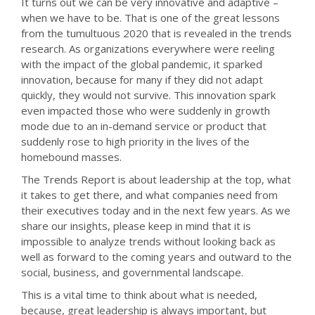
It turns out we can be very innovative and adaptive –
when we have to be. That is one of the great lessons
from the tumultuous 2020 that is revealed in the trends
research. As organizations everywhere were reeling
with the impact of the global pandemic, it sparked
innovation, because for many if they did not adapt
quickly, they would not survive. This innovation spark
even impacted those who were suddenly in growth
mode due to an in-demand service or product that
suddenly rose to high priority in the lives of the
homebound masses.
The Trends Report is about leadership at the top, what
it takes to get there, and what companies need from
their executives today and in the next few years. As we
share our insights, please keep in mind that it is
impossible to analyze trends without looking back as
well as forward to the coming years and outward to the
social, business, and governmental landscape.
This is a vital time to think about what is needed,
because, great leadership is always important, but