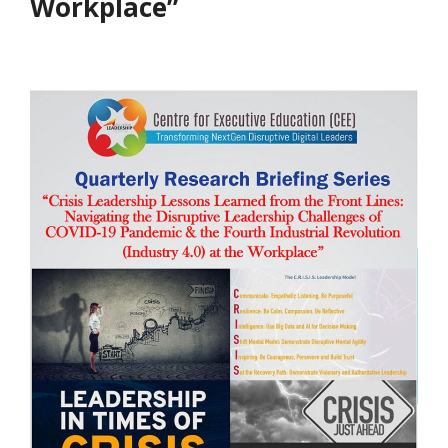
Workplace”