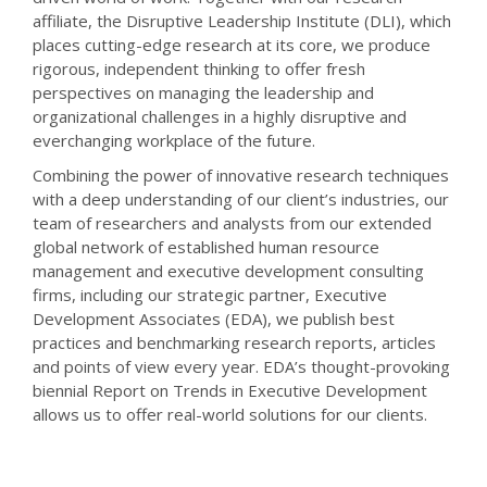
affiliate, the Disruptive Leadership Institute (DLI), which
places cutting-edge research at its core, we produce
rigorous, independent thinking to offer fresh
perspectives on managing the leadership and
organizational challenges in a highly disruptive and
everchanging workplace of the future.
Combining the power of innovative research techniques
with a deep understanding of our client’s industries, our
team of researchers and analysts from our extended
global network of established human resource
management and executive development consulting
firms, including our strategic partner, Executive
Development Associates (EDA), we publish best
practices and benchmarking research reports, articles
and points of view every year. EDA’s thought-provoking
biennial Report on Trends in Executive Development
allows us to offer real-world solutions for our clients.