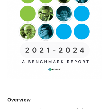
Overview