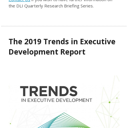
the DLI Quarterly Research Briefing Series.
The 2019 Trends in Executive
Development Report