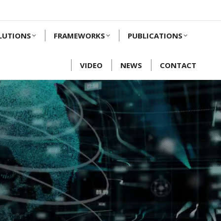
LUTIONS
FRAMEWORKS
PUBLICATIONS
VIDEO
NEWS
CONTACT