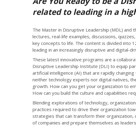
Are You Ready to be a Dis
related to leading in a hi
The Master in Disruptive Leadership (MDL) and th
lectures, real-life examples, discussions, quizze
key concepts to life. The content is divided into
leading in an increasingly disruptive and digital-d
These latest innovative programs are a collaborat
Disruptive Leadership Institute (DLI) to equip par
artificial intelligence (AI) that are rapidly cha
neither technology experts nor digital natives, t
growth. How can you get your organization to emb
How can you build the culture and capabilities re
Blending explorations of technology, organization
practices required to drive their organization tow
strategies that can transform their organization, 
of companies and prepare themselves as leaders dri