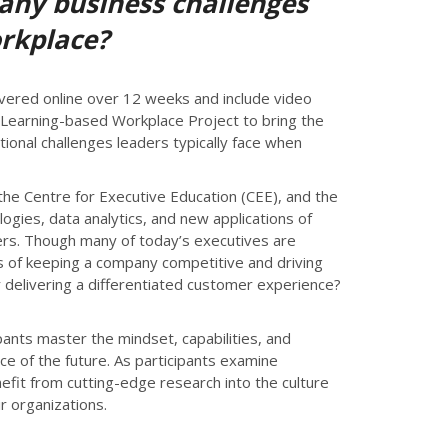
 any business challenges
orkplace?
ivered online over 12 weeks and include video
n Learning-based Workplace Project to bring the
ional challenges leaders typically face when
the Centre for Executive Education (CEE), and the
logies, data analytics, and new applications of
lders. Though many of today’s executives are
ess of keeping a company competitive and driving
 delivering a differentiated customer experience?
pants master the mindset, capabilities, and
ace of the future. As participants examine
nefit from cutting-edge research into the culture
r organizations.