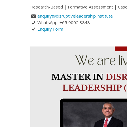
Research-Based | Formative Assessment | Case St
enquiry@disruptiveleadership.institute
WhatsApp: +65 9002 3848
Enquiry Form