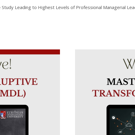
udy Leading to Highest Levels of Professional Managerial Leade