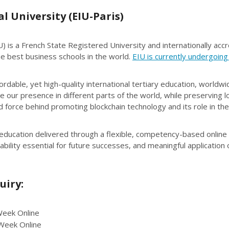
 University (EIU-Paris)
) is a French State Registered University and internationally accr
best business schools in the world.
EIU is currently undergoing
dable, yet high-quality international tertiary education, worldwi
 our presence in different parts of the world, while preserving l
 force behind promoting blockchain technology and its role in the 
 education delivered through a flexible, competency-based online
ability essential for future successes, and meaningful application
uiry:
eek Online
Week Online