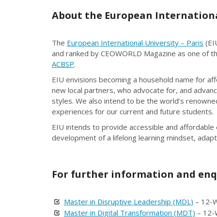
About the European International
The
European International University – Paris
(EIU
and ranked by CEOWORLD Magazine as one of the 
ACBSP
.
EIU envisions becoming a household name for affor
new local partners, who advocate for, and advance
styles. We also intend to be the world’s renowned
experiences for our current and future students.
EIU intends to provide accessible and affordable
development of a lifelong learning mindset, adapt
For further information and enq
Master in Disruptive Leadership (MDL)
– 12-W
Master in Digital Transformation (MDT)
– 12-