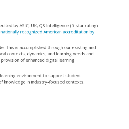
edited by ASIC, UK, QS Intelligence (5-star rating)
 nationally recognized American accreditation by
de. This is accomplished through our existing and
ocal contexts, dynamics, and learning needs and
provision of enhanced digital learning
 learning environment to support student
 of knowledge in industry-focused contexts.