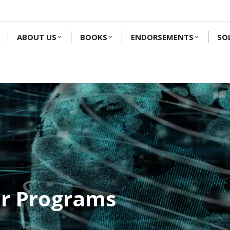
ABOUT US
BOOKS
ENDORSEMENTS
SO
er Programs