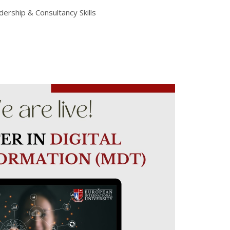
rship & Consultancy Skills