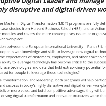
ruptive Digital Leader and manage
ghly disruptive and digital-driven w
e Master in Digital Transformation (MDT) programs are fully del
s, case studies from Harvard Business School (HBS), and an Actio
 12 modules and covers the more contemporary issues or organizat
riven workplace.
ion between the European International University – Paris (EIU, 
ticipants with knowledge and skills to leverage new digital techno
nging the expectations of customers, employees, and other stakeho
he ability to leverage technology has become critical to the succ
race technologies and data that hold extraordinary potential for
quired for people to leverage those technologies?
al transformation, and leadership, both programs will help partici
ard success in today’s highly disruptive and digital-driven workpl
deliver more value, and build competitive advantage, they will be
ving digital transformation and innovation initiatives within thei