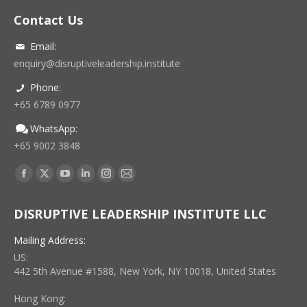
Contact Us
Email:
enquiry@disruptiveleadership.institute
Phone:
+65 6789 0977
WhatsApp:
+65 9002 3848
Find us on:
Facebook
X
YouTube
Linkedin
Instagram
Mail
page
page
page
page
page
page
DISRUPTIVE LEADERSHIP INSTITUTE LLC
opens
opens
opens
opens
opens
opens
in
in
in
in
in
in
Mailing Address:
new
new
new
new
new
new
US:
window
window
window
window
window
window
442 5th Avenue #1588, New York, NY 10018, United States
Hong Kong: