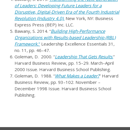
of Leaders: Developing Future Leaders for a
Disruptive, Digital-Driven Era of the Fourth Industrial
Revolution (Industry 4.0).
New York, NY: Business
Express Press (BEP) Inc. LLC.
Bawany, S. 2014. “
Building High-Performance
Organizations with Results-based Leadership (RBL)
Framework.
”
Leadership Excellence Essentials 31,
no. 11, pp. 46–47.
Goleman, D. 2000. “
Leadership That Gets Results
.
”
Harvard Business Review, pp. 15–29. March–April
2000 Issue. Harvard Business School Publishing.
Goleman, D. 1988. “
What Makes a Leader?
” Harvard
Business Review, pp. 93–102. November –
December 1998 Issue. Harvard Business School
Publishing.