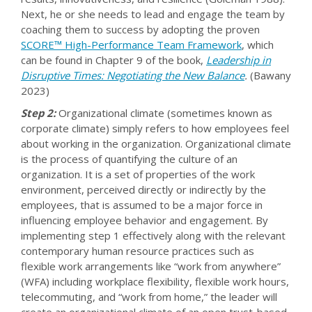
Next, he or she needs to lead and engage the team by
coaching them to success by adopting the proven
SCORE™ High-Performance Team Framework
, which
can be found in Chapter 9 of the book,
Leadership in
Disruptive Times: Negotiating the New Balance
.
(Bawany
2023)
Step 2:
Organizational climate (sometimes known as
corporate climate) simply refers to how employees feel
about working in the organization. Organizational climate
is the process of quantifying the culture of an
organization. It is a set of properties of the work
environment, perceived directly or indirectly by the
employees, that is assumed to be a major force in
influencing employee behavior and engagement. By
implementing step 1 effectively along with the relevant
contemporary human resource practices such as
flexible work arrangements like “work from anywhere”
(WFA) including workplace flexibility, flexible work hours,
telecommuting, and “work from home,” the leader will
create an organizational climate of an open trust-based