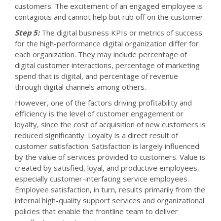
customers. The excitement of an engaged employee is
contagious and cannot help but rub off on the customer.
Step 5:
The digital business KPIs or metrics of success
for the high-performance digital organization differ for
each organization. They may include percentage of
digital customer interactions, percentage of marketing
spend that is digital, and percentage of revenue
through digital channels among others.
However, one of the factors driving profitability and
efficiency is the level of customer engagement or
loyalty, since the cost of acquisition of new customers is
reduced significantly. Loyalty is a direct result of
customer satisfaction. Satisfaction is largely influenced
by the value of services provided to customers. Value is
created by satisfied, loyal, and productive employees,
especially customer-interfacing service employees.
Employee satisfaction, in turn, results primarily from the
internal high-quality support services and organizational
policies that enable the frontline team to deliver