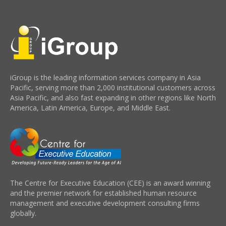
iGroup is the leading information services company in Asia
Pacific, serving more than 2,000 institutional customers across
Asia Pacific, and also fast expanding in other regions like North
America, Latin America, Europe, and Middle East.
The Centre for Executive Education (CEE) is an award winning
and the premier network for established human resource
management and executive development consulting firms
globally.