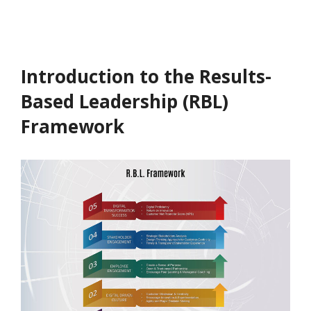
Introduction to the Results-
Based Leadership (RBL)
Framework