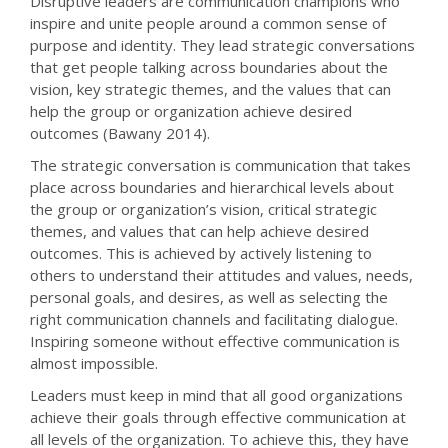
Disruptive leaders are communication champions who
inspire and unite people around a common sense of
purpose and identity. They lead strategic conversations
that get people talking across boundaries about the
vision, key strategic themes, and the values that can
help the group or organization achieve desired
outcomes (Bawany 2014).
The strategic conversation is communication that takes
place across boundaries and hierarchical levels about
the group or organization’s vision, critical strategic
themes, and values that can help achieve desired
outcomes. This is achieved by actively listening to
others to understand their attitudes and values, needs,
personal goals, and desires, as well as selecting the
right communication channels and facilitating dialogue.
Inspiring someone without effective communication is
almost impossible.
Leaders must keep in mind that all good organizations
achieve their goals through effective communication at
all levels of the organization. To achieve this, they have