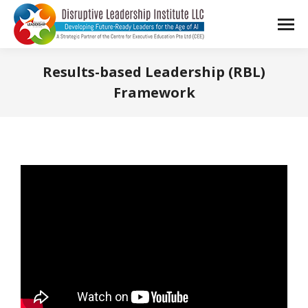
Results-based Leadership (RBL)
Framework
You are here: