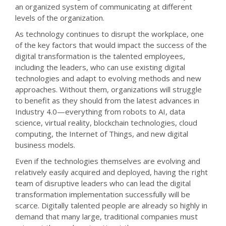
an organized system of communicating at different
levels of the organization.
As technology continues to disrupt the workplace, one
of the key factors that would impact the success of the
digital transformation is the talented employees,
including the leaders, who can use existing digital
technologies and adapt to evolving methods and new
approaches. Without them, organizations will struggle
to benefit as they should from the latest advances in
Industry 4.0—everything from robots to AI, data
science, virtual reality, blockchain technologies, cloud
computing, the Internet of Things, and new digital
business models.
Even if the technologies themselves are evolving and
relatively easily acquired and deployed, having the right
team of disruptive leaders who can lead the digital
transformation implementation successfully will be
scarce. Digitally talented people are already so highly in
demand that many large, traditional companies must