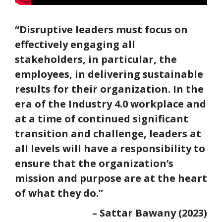
“Disruptive leaders must focus on
effectively engaging all
stakeholders, in particular, the
employees, in delivering sustainable
results for their organization. In the
era of the Industry 4.0 workplace and
at a time of continued significant
transition and challenge, leaders at
all levels will have a responsibility to
ensure that the organization’s
mission and purpose are at the heart
of what they do.”
– Sattar Bawany (2023)