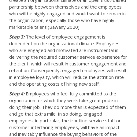
partnership between themselves and the employees
who will be highly engaged and would want to remain in
the organization, especially those who have highly
marketable talent (Bawany 2020).
Step 3:
The level of employee engagement is
dependent on the organizational climate. Employees
who are engaged and motivated are instrumental in
delivering the required customer service experience for
the client, which will result in customer engagement and
retention. Consequently, engaged employees will result
in employee loyalty, which will reduce the attrition rate
and the operating costs of hiring new staff.
Step 4:
Employees who feel fully committed to the
organization for which they work take great pride in
doing their job. They do more than is expected of them
and go that extra mile. In so doing, engaged
employees, in particular, the frontline service staff or
customer-interfacing employees, will have an impact
and inevitably influence the buying behaviors of the