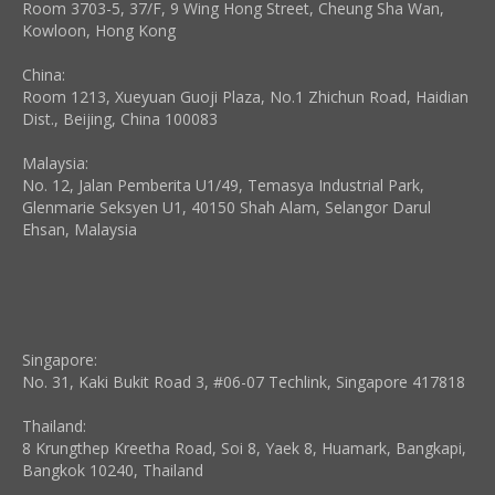
Room 3703-5, 37/F, 9 Wing Hong Street, Cheung Sha Wan,
Kowloon, Hong Kong
China:
Room 1213, Xueyuan Guoji Plaza, No.1 Zhichun Road, Haidian
Dist., Beijing, China 100083
Malaysia:
No. 12, Jalan Pemberita U1/49, Temasya Industrial Park,
Glenmarie Seksyen U1, 40150 Shah Alam, Selangor Darul
Ehsan, Malaysia
Singapore:
No. 31, Kaki Bukit Road 3, #06-07 Techlink, Singapore 417818
Thailand:
8 Krungthep Kreetha Road, Soi 8, Yaek 8, Huamark, Bangkapi,
Bangkok 10240, Thailand