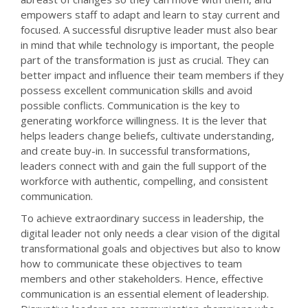
empowers staff to adapt and learn to stay current and
focused. A successful disruptive leader must also bear
in mind that while technology is important, the people
part of the transformation is just as crucial. They can
better impact and influence their team members if they
possess excellent communication skills and avoid
possible conflicts. Communication is the key to
generating workforce willingness. It is the lever that
helps leaders change beliefs, cultivate understanding,
and create buy-in. In successful transformations,
leaders connect with and gain the full support of the
workforce with authentic, compelling, and consistent
communication.
To achieve extraordinary success in leadership, the
digital leader not only needs a clear vision of the digital
transformational goals and objectives but also to know
how to communicate these objectives to team
members and other stakeholders. Hence, effective
communication is an essential element of leadership.