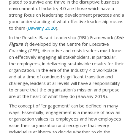
placed to survive and thrive in the disruptive business
environment of Industry 4.0 are those which have a
strong focus on leadership development practices and a
good understanding of what effective leadership means
to them (
Bawany 2020
).
In the Results-Based Leadership (RBL) Framework (
See
Figure 1
) developed by the Centre for Executive
Coaching (CEE), disruptive and crisis leaders must focus
on effectively engaging all stakeholders, in particular,
the employees, in delivering sustainable results for their
organization. In the era of the Industry 4.0 workplace
and at a time of continued significant transition and
challenge, leaders at all levels will have a responsibility
to ensure that the organization’s mission and purpose
are at the heart of what they do (Bawany 2019).
The concept of “engagement” can be defined in many
ways. Essentially, engagement is a measure of how an
organization values its employees and how employees
value their organization and recognize that every
individual is at liberty to decide whether to do the