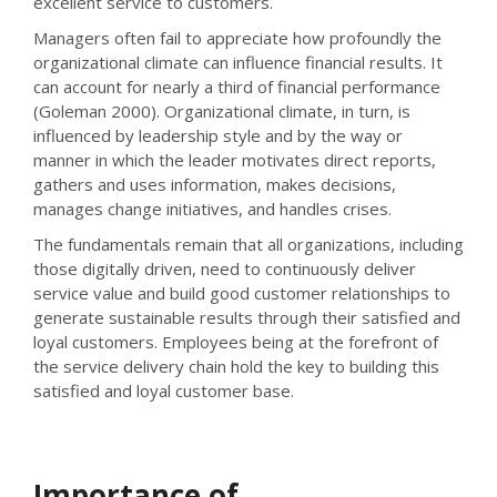
excellent service to customers.
Managers often fail to appreciate how profoundly the
organizational climate can influence financial results. It
can account for nearly a third of financial performance
(Goleman 2000). Organizational climate, in turn, is
influenced by leadership style and by the way or
manner in which the leader motivates direct reports,
gathers and uses information, makes decisions,
manages change initiatives, and handles crises.
The fundamentals remain that all organizations, including
those digitally driven, need to continuously deliver
service value and build good customer relationships to
generate sustainable results through their satisfied and
loyal customers. Employees being at the forefront of
the service delivery chain hold the key to building this
satisfied and loyal customer base.
Importance of