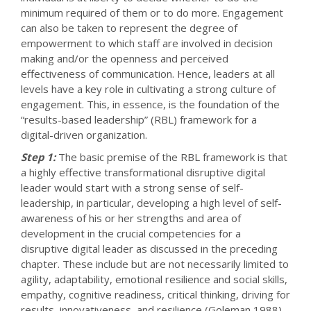
minimum required of them or to do more. Engagement
can also be taken to represent the degree of
empowerment to which staff are involved in decision
making and/or the openness and perceived
effectiveness of communication. Hence, leaders at all
levels have a key role in cultivating a strong culture of
engagement. This, in essence, is the foundation of the
“results-based leadership” (RBL) framework for a
digital-driven organization.
Step 1:
The basic premise of the RBL framework is that
a highly effective transformational disruptive digital
leader would start with a strong sense of self-
leadership, in particular, developing a high level of self-
awareness of his or her strengths and area of
development in the crucial competencies for a
disruptive digital leader as discussed in the preceding
chapter. These include but are not necessarily limited to
agility, adaptability, emotional resilience and social skills,
empathy, cognitive readiness, critical thinking, driving for
results, innovativeness, and resilience (Goleman 1988).