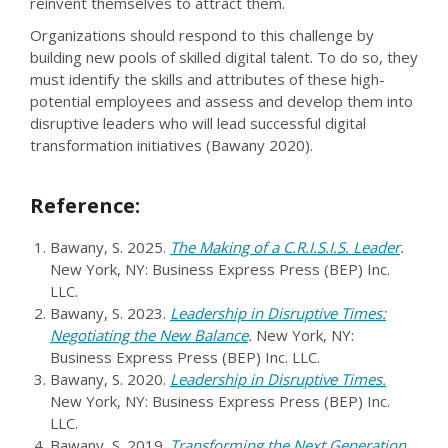
reinvent themselves to attract them.
Organizations should respond to this challenge by
building new pools of skilled digital talent. To do so, they
must identify the skills and attributes of these high-
potential employees and assess and develop them into
disruptive leaders who will lead successful digital
transformation initiatives (Bawany 2020).
Reference:
Bawany, S. 2025.
The Making of a C.R.I.S.I.S. Leader
.
New York, NY: Business Express Press (BEP) Inc.
LLC.
Bawany, S. 2023.
Leadership in Disruptive Times:
Negotiating the New Balance
.
New York, NY:
Business Express Press (BEP) Inc. LLC.
Bawany, S. 2020.
Leadership in Disruptive Times.
New York, NY: Business Express Press (BEP) Inc.
LLC.
Bawany, S. 2019.
Transforming the Next Generation