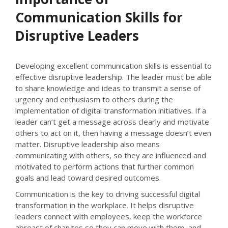
Communication Skills for
Disruptive Leaders
Developing excellent communication skills is essential to
effective disruptive leadership. The leader must be able
to share knowledge and ideas to transmit a sense of
urgency and enthusiasm to others during the
implementation of digital transformation initiatives. If a
leader can’t get a message across clearly and motivate
others to act on it, then having a message doesn’t even
matter. Disruptive leadership also means
communicating with others, so they are influenced and
motivated to perform actions that further common
goals and lead toward desired outcomes.
Communication is the key to driving successful digital
transformation in the workplace. It helps disruptive
leaders connect with employees, keep the workforce
abreast of changes so they can move with them, and