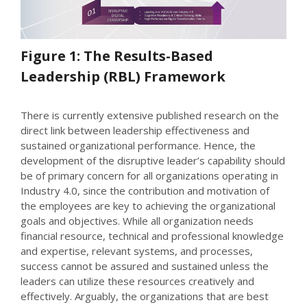
Figure 1: The Results-Based
Leadership (RBL) Framework
There is currently extensive published research on the
direct link between leadership effectiveness and
sustained organizational performance. Hence, the
development of the disruptive leader’s capability should
be of primary concern for all organizations operating in
Industry 4.0, since the contribution and motivation of
the employees are key to achieving the organizational
goals and objectives. While all organization needs
financial resource, technical and professional knowledge
and expertise, relevant systems, and processes,
success cannot be assured and sustained unless the
leaders can utilize these resources creatively and
effectively. Arguably, the organizations that are best