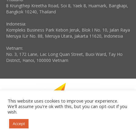
8 Krungthep Kreetha Road, Soi 8, Yaek 8, Huamark, Bangkapi,
Bangkok 10240, Thailand
Indonesia:
Kompleks Business Park Kebon Jeruk, Blok I No. 10, Jalan Raya
Meruya ILir No. 88, Meruya Utara, Jakarta 11620, Indonesia
Vietnam:
No. 3, 172 Lane, Lac Long Quan Street, Buoi Ward, Tay Ho
District, Hanoi, 100000 Vietnam
This website uses cookies to improve your experience.
We'll assume you're ok with this, but you can opt-out if you
wish.
Copyright © 2026 Disruptive Leadership Institute LLC. All rights
reserved. Powered by iGroup Technology Services.
Accept
Need help? Please contact +65 9002 3848