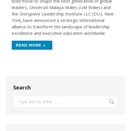
bold move to shape the next generation of global
leaders, Universiti Malaya-Wales (UM Wales) and
the Disruptive Leadership Institute LLC (DLI), New
York, have announced a strategic international
alliance to transform the landscape of leadership
excellence and executive education worldwide.
READ MORE
Search
Search: