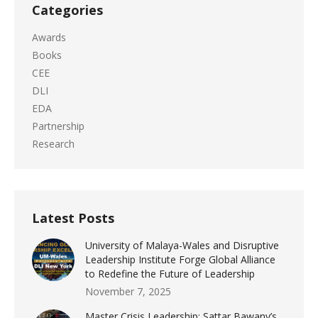
Categories
Awards
Books
CEE
DLI
EDA
Partnership
Research
Latest Posts
University of Malaya-Wales and Disruptive
Leadership Institute Forge Global Alliance
to Redefine the Future of Leadership
November 7, 2025
Master Crisis Leadership: Sattar Bawany’s