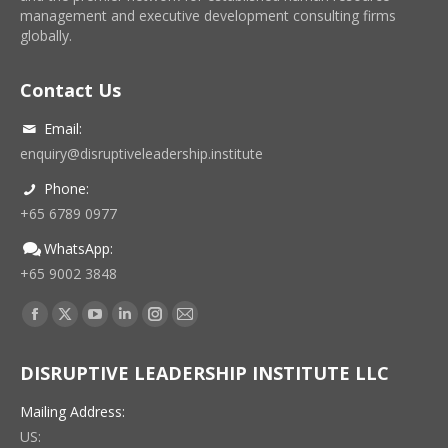
management and executive development consulting firms
globally.
Contact Us
Email:
enquiry@disruptiveleadership.institute
Phone:
+65 6789 0977
WhatsApp:
+65 9002 3848
Find us on:
Facebook
X
YouTube
Linkedin
Instagram
Mail
page
page
page
page
page
page
DISRUPTIVE LEADERSHIP INSTITUTE LLC
opens
opens
opens
opens
opens
opens
in
in
in
in
in
in
Mailing Address:
new
new
new
new
new
new
US: