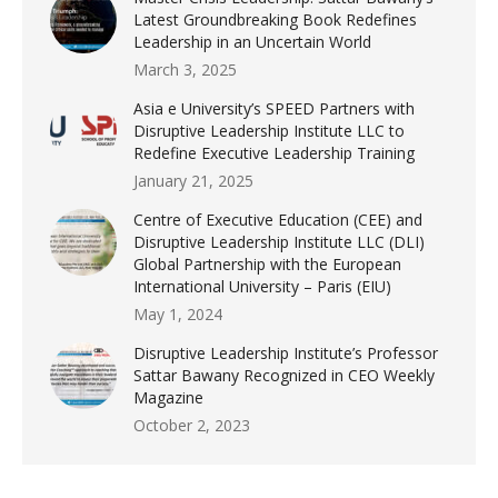
Latest Groundbreaking Book Redefines
Leadership in an Uncertain World
March 3, 2025
Asia e University’s SPEED Partners with
Disruptive Leadership Institute LLC to
Redefine Executive Leadership Training
January 21, 2025
Centre of Executive Education (CEE) and
Disruptive Leadership Institute LLC (DLI)
Global Partnership with the European
International University – Paris (EIU)
May 1, 2024
Disruptive Leadership Institute’s Professor
Sattar Bawany Recognized in CEO Weekly
Magazine
October 2, 2023