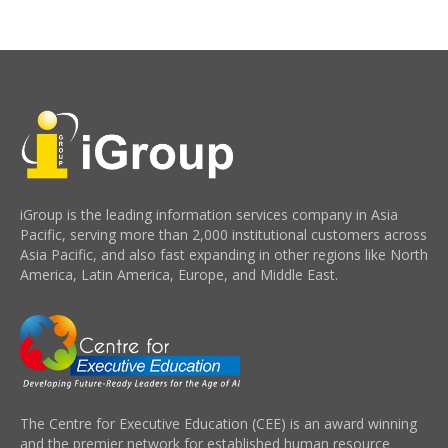
iGroup is the leading information services company in Asia
Pacific, serving more than 2,000 institutional customers across
Asia Pacific, and also fast expanding in other regions like North
America, Latin America, Europe, and Middle East.
The Centre for Executive Education (CEE) is an award winning
and the premier network for established human resource