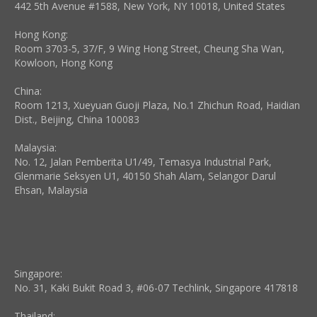
window
window
window
window
window
window
442 5th Avenue #1588, New York, NY 10018, United States
Hong Kong:
Room 3703-5, 37/F, 9 Wing Hong Street, Cheung Sha Wan,
Kowloon, Hong Kong
China:
Room 1213, Xueyuan Guoji Plaza, No.1 Zhichun Road, Haidian
Dist., Beijing, China 100083
Malaysia:
No. 12, Jalan Pemberita U1/49, Temasya Industrial Park,
Glenmarie Seksyen U1, 40150 Shah Alam, Selangor Darul
Ehsan, Malaysia
Singapore:
No. 31, Kaki Bukit Road 3, #06-07 Techlink, Singapore 417818
Thailand: