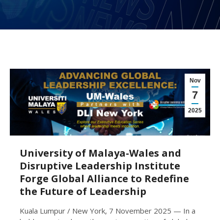
Nov
7
2025
University of Malaya-Wales and
Disruptive Leadership Institute
Forge Global Alliance to Redefine
the Future of Leadership
Kuala Lumpur / New York, 7 November 2025 — In a