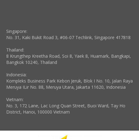
Singapore:
No. 31, Kaki Bukit Road 3, #06-07 Techlink, Singapore 417818
Thailand:
8 Krungthep Kreetha Road, Soi 8, Yaek 8, Huamark, Bangkapi,
Bangkok 10240, Thailand
Indonesia:
Kompleks Business Park Kebon Jeruk, Blok I No. 10, Jalan Raya
Meruya ILir No. 88, Meruya Utara, Jakarta 11620, Indonesia
Vietnam:
No. 3, 172 Lane, Lac Long Quan Street, Buoi Ward, Tay Ho
District, Hanoi, 100000 Vietnam