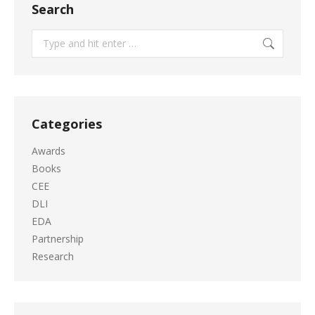
Search
Search:
Categories
Awards
Books
CEE
DLI
EDA
Partnership
Research