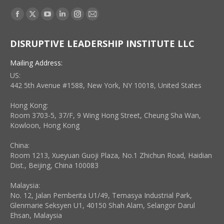
Find us on:
Facebook
X
YouTube
Linkedin
Instagram
Mail
page
page
page
page
page
page
DISRUPTIVE LEADERSHIP INSTITUTE LLC
opens
opens
opens
opens
opens
opens
in
in
in
in
in
in
Mailing Address:
new
new
new
new
new
new
US:
window
window
window
window
window
window
442 5th Avenue #1588, New York, NY 10018, United States
Hong Kong:
Room 3703-5, 37/F, 9 Wing Hong Street, Cheung Sha Wan,
Kowloon, Hong Kong
China:
Room 1213, Xueyuan Guoji Plaza, No.1 Zhichun Road, Haidian
Dist., Beijing, China 100083
Malaysia:
No. 12, Jalan Pemberita U1/49, Temasya Industrial Park,
Glenmarie Seksyen U1, 40150 Shah Alam, Selangor Darul
Ehsan, Malaysia