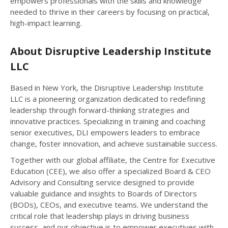
empowers professionals with the skills and knowledge
needed to thrive in their careers by focusing on practical,
high-impact learning.
About Disruptive Leadership Institute
LLC
Based in New York, the Disruptive Leadership Institute
LLC is a pioneering organization dedicated to redefining
leadership through forward-thinking strategies and
innovative practices. Specializing in training and coaching
senior executives, DLI empowers leaders to embrace
change, foster innovation, and achieve sustainable success.
Together with our global affiliate, the Centre for Executive
Education (CEE), we also offer a specialized Board & CEO
Advisory and Consulting service designed to provide
valuable guidance and insights to Boards of Directors
(BODs), CEOs, and executive teams. We understand the
critical role that leadership plays in driving business
success, and our objective is to empower executives with