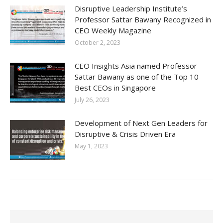
Disruptive Leadership Institute’s
Professor Sattar Bawany Recognized in
CEO Weekly Magazine
October 2, 2023
CEO Insights Asia named Professor
Sattar Bawany as one of the Top 10
Best CEOs in Singapore
July 26, 2023
Development of Next Gen Leaders for
Disruptive & Crisis Driven Era
May 1, 2023