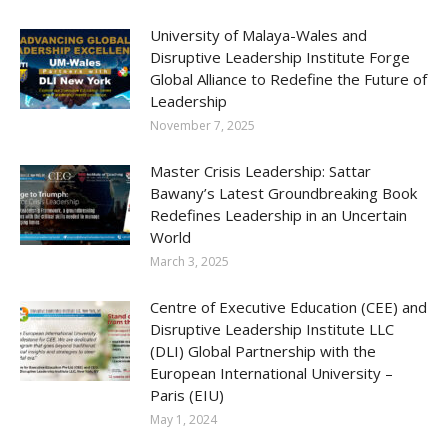
University of Malaya-Wales and
Disruptive Leadership Institute Forge
Global Alliance to Redefine the Future of
Leadership
November 7, 2025
Master Crisis Leadership: Sattar
Bawany’s Latest Groundbreaking Book
Redefines Leadership in an Uncertain
World
March 3, 2025
Centre of Executive Education (CEE) and
Disruptive Leadership Institute LLC
(DLI) Global Partnership with the
European International University –
Paris (EIU)
May 1, 2024