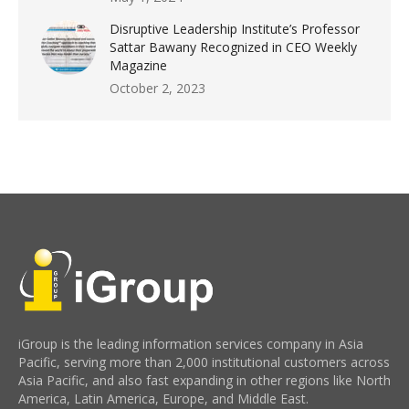
Disruptive Leadership Institute’s Professor
Sattar Bawany Recognized in CEO Weekly
Magazine
October 2, 2023
iGroup is the leading information services company in Asia
Pacific, serving more than 2,000 institutional customers across
Asia Pacific, and also fast expanding in other regions like North
America, Latin America, Europe, and Middle East.