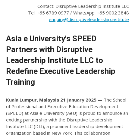
Contact: Disruptive Leadership Institute LLC
Tel: +65 6789 0977 / WhatsApp: +65 9002 3848
enquiry@disruptiveleadership.institute
Asia e University's SPEED
Partners with Disruptive
Leadership Institute LLC to
Redefine Executive Leadership
Training
Kuala Lumpur, Malaysia 21 January 2025
— The School
of Professional and Executive Education Development
(SPEED) at Asia e University (AeU) is proud to announce an
exciting partnership with the Disruptive Leadership
Institute LLC (DLI), a prominent leadership development
organization based in New York. This collaboration