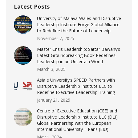
Latest Posts
University of Malaya-Wales and Disruptive
Leadership Institute Forge Global Alliance
to Redefine the Future of Leadership
November 7, 2025
Master Crisis Leadership: Sattar Bawany’s
Latest Groundbreaking Book Redefines
Leadership in an Uncertain World
March 3, 2025
Asia e University’s SPEED Partners with
Disruptive Leadership Institute LLC to
Redefine Executive Leadership Training
January 21, 2025
Centre of Executive Education (CEE) and
Disruptive Leadership Institute LLC (DLI)
Global Partnership with the European
International University – Paris (EIU)
May 1, 2024