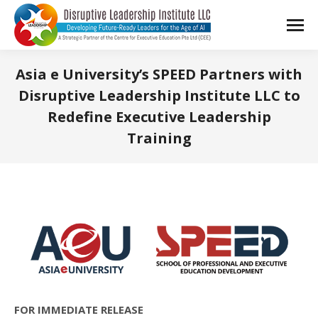
Asia e University’s SPEED Partners with
Disruptive Leadership Institute LLC to
Redefine Executive Leadership
Training
You are here:
FOR IMMEDIATE RELEASE