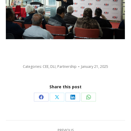
Categories:
CEE
,
DLI
,
Partnership
January 21, 2025
Share this post
Share
Share
Share
Share
on
on
on
on
Facebook
X
LinkedIn
WhatsApp
Post
PREVIOUS