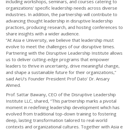
including workshops, seminars, and courses catering to
organizations’ specific leadership needs across diverse
industries. In addition, the partnership will contribute to
advancing thought leadership in disruptive leadership
practices, producing research, and hosting conferences to
share insights with a wider audience.
“At Asia e University, we believe that leadership must
evolve to meet the challenges of our disruptive times.
Partnering with the Disruptive Leadership Institute allows
us to deliver cutting-edge programs that empower
leaders to thrive in uncertainty, drive meaningful change,
and shape a sustainable future for their organizations,”
said AeU’s Founder President Prof Dato’ Dr. Ansary
Ahmed.
Prof. Sattar Bawany, CEO of the Disruptive Leadership
Institute LLC, shared, “This partnership marks a pivotal
moment in redefining leadership development which has
evolved from traditional top-down training to fostering
deep, lasting transformation tailored to real-world
contexts and organizational cultures. Together with Asia e