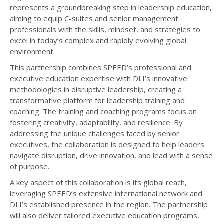
represents a groundbreaking step in leadership education,
aiming to equip C-suites and senior management
professionals with the skills, mindset, and strategies to
excel in today’s complex and rapidly evolving global
environment.
This partnership combines SPEED’s professional and
executive education expertise with DLI’s innovative
methodologies in disruptive leadership, creating a
transformative platform for leadership training and
coaching. The training and coaching programs focus on
fostering creativity, adaptability, and resilience. By
addressing the unique challenges faced by senior
executives, the collaboration is designed to help leaders
navigate disruption, drive innovation, and lead with a sense
of purpose.
A key aspect of this collaboration is its global reach,
leveraging SPEED’s extensive international network and
DLI’s established presence in the region. The partnership
will also deliver tailored executive education programs,