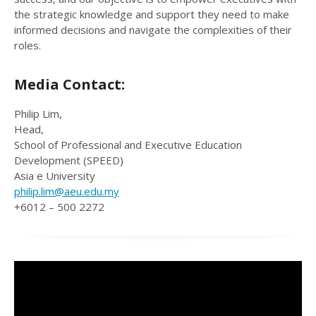
the strategic knowledge and support they need to make
informed decisions and navigate the complexities of their
roles.
Media Contact:
Philip Lim,
Head,
School of Professional and Executive Education
Development (SPEED)
Asia e University
philip.lim@aeu.edu.my
+6012 – 500 2272