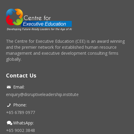
The Centre for Executive Education (CEE) is an award winning
and the premier network for established human resource
management and executive development consulting firms
globally.
Contact Us
Email:
enquiry@disruptiveleadership.institute
Phone:
+65 6789 0977
WhatsApp:
+65 9002 3848