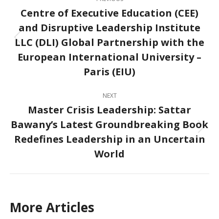
navigation
Centre of Executive Education (CEE)
and Disruptive Leadership Institute
LLC (DLI) Global Partnership with the
Previous
post:
European International University –
Paris (EIU)
NEXT
Master Crisis Leadership: Sattar
Bawany’s Latest Groundbreaking Book
Next
Redefines Leadership in an Uncertain
post:
World
More Articles