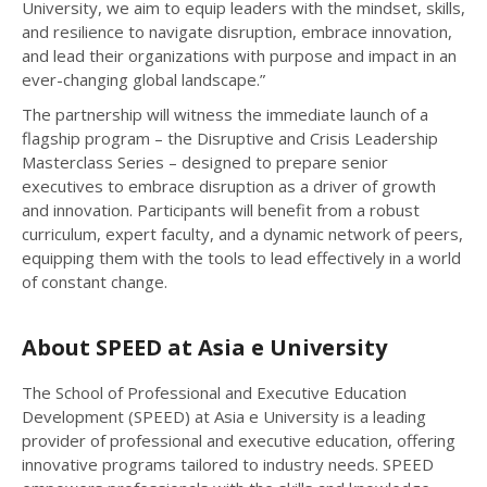
University, we aim to equip leaders with the mindset, skills,
and resilience to navigate disruption, embrace innovation,
and lead their organizations with purpose and impact in an
ever-changing global landscape.”
The partnership will witness the immediate launch of a
flagship program – the Disruptive and Crisis Leadership
Masterclass Series – designed to prepare senior
executives to embrace disruption as a driver of growth
and innovation. Participants will benefit from a robust
curriculum, expert faculty, and a dynamic network of peers,
equipping them with the tools to lead effectively in a world
of constant change.
About SPEED at Asia e University
The School of Professional and Executive Education
Development (SPEED) at Asia e University is a leading
provider of professional and executive education, offering
innovative programs tailored to industry needs. SPEED