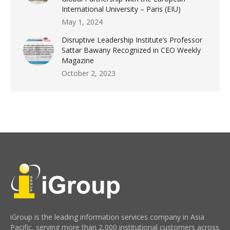
International University – Paris (EIU)
May 1, 2024
Disruptive Leadership Institute’s Professor
Sattar Bawany Recognized in CEO Weekly
Magazine
October 2, 2023
iGroup is the leading information services company in Asia
Pacific, serving more than 2,000 institutional customers across