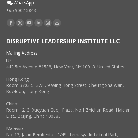
WhatsApp:
+65 9002 3848
Find us on:
Facebook
X
YouTube
Linkedin
Instagram
Mail
page
page
page
page
page
page
DISRUPTIVE LEADERSHIP INSTITUTE LLC
opens
opens
opens
opens
opens
opens
in
in
in
in
in
in
Mailing Address:
new
new
new
new
new
new
US:
window
window
window
window
window
window
442 5th Avenue #1588, New York, NY 10018, United States
Hong Kong:
Room 3703-5, 37/F, 9 Wing Hong Street, Cheung Sha Wan,
Kowloon, Hong Kong
China:
Room 1213, Xueyuan Guoji Plaza, No.1 Zhichun Road, Haidian
Dist., Beijing, China 100083
Malaysia:
No. 12, Jalan Pemberita U1/49, Temasya Industrial Park,