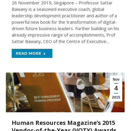
26 November 2019, Singapore – Professor Sattar
Bawany is a seasoned executive coach, global
leadership development practitioner and author of a
powerful new book for the transformation of digital-
driven future business leaders. Further building on his
already impressive range of accomplishments, Prof
Sattar Bawany, CEO of the Centre of Executive…
READ MORE
Nov
4
2015
Human Resources Magazine’s 2015
Vendor-of-the-Year (VOTY) Awards