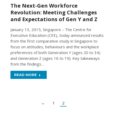
The Next-Gen Workforce
Revolution: Meeting Challenges
and Expectations of Gen Y and Z
January 13, 2015, Singapore – The Centre for
Executive Education (CEE), today announced results
from the first comparative study in Singapore to
focus on attitudes, behaviours and the workplace
preferences of both Generation Y (ages 20 to 34)
and Generation Z (ages 16 to 19). Key takeaways
from the findings…
READ MORE
←
1
2