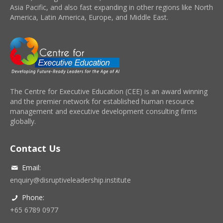
Asia Pacific, and also fast expanding in other regions like North
America, Latin America, Europe, and Middle East.
The Centre for Executive Education (CEE) is an award winning
and the premier network for established human resource
management and executive development consulting firms
globally.
Contact Us
Email:
enquiry@disruptiveleadership.institute
Phone:
+65 6789 0977