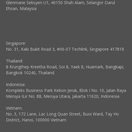
Glenmarie Seksyen U1, 40150 Shah Alam, Selangor Darul
Ehsan, Malaysia
Singapore:
No. 31, Kaki Bukit Road 3, #06-07 Techlink, Singapore 417818
Thailand:
8 Krungthep Kreetha Road, Soi 8, Yaek 8, Huamark, Bangkapi,
Bangkok 10240, Thailand
Indonesia:
Kompleks Business Park Kebon Jeruk, Blok I No. 10, Jalan Raya
Meruya ILir No. 88, Meruya Utara, Jakarta 11620, Indonesia
Vietnam:
No. 3, 172 Lane, Lac Long Quan Street, Buoi Ward, Tay Ho
District, Hanoi, 100000 Vietnam