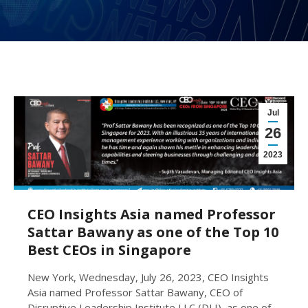
Jul
26
2023
CEO Insights Asia named Professor
Sattar Bawany as one of the Top 10
Best CEOs in Singapore
New York, Wednesday, July 26, 2023, CEO Insights
Asia named Professor Sattar Bawany, CEO of
Disruptive Leadership Institute LLC (DLI), as one of