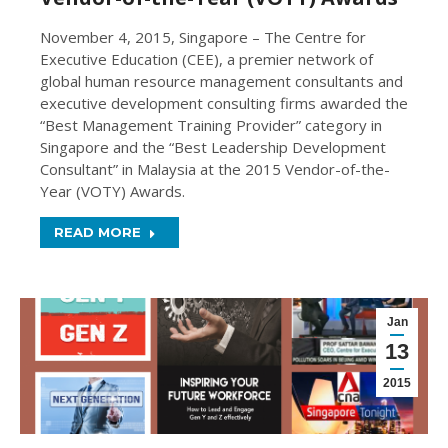
November 4, 2015, Singapore – The Centre for
Executive Education (CEE), a premier network of
global human resource management consultants and
executive development consulting firms awarded the
“Best Management Training Provider” category in
Singapore and the “Best Leadership Development
Consultant” in Malaysia at the 2015 Vendor-of-the-
Year (VOTY) Awards.
READ MORE
Jan
13
2015