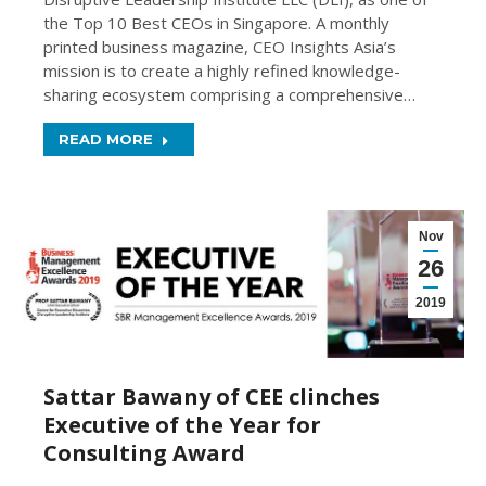
the Top 10 Best CEOs in Singapore. A monthly
printed business magazine, CEO Insights Asia’s
mission is to create a highly refined knowledge-
sharing ecosystem comprising a comprehensive…
READ MORE
Nov
26
2019
Sattar Bawany of CEE clinches
Executive of the Year for
Consulting Award