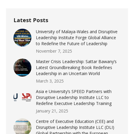
Latest Posts
University of Malaya-Wales and Disruptive
Leadership Institute Forge Global Alliance
to Redefine the Future of Leadership
November 7, 2025
Master Crisis Leadership: Sattar Bawany’s
Latest Groundbreaking Book Redefines
Leadership in an Uncertain World
March 3, 2025
Asia e University’s SPEED Partners with
Disruptive Leadership Institute LLC to
Redefine Executive Leadership Training
January 21, 2025
Centre of Executive Education (CEE) and
Disruptive Leadership Institute LLC (DLI)
Global Partnership with the European