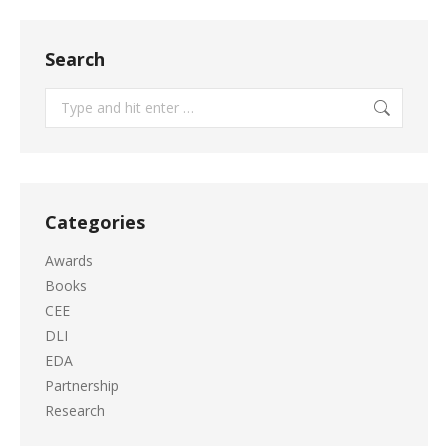
Search
Search:
Categories
Awards
Books
CEE
DLI
EDA
Partnership
Research