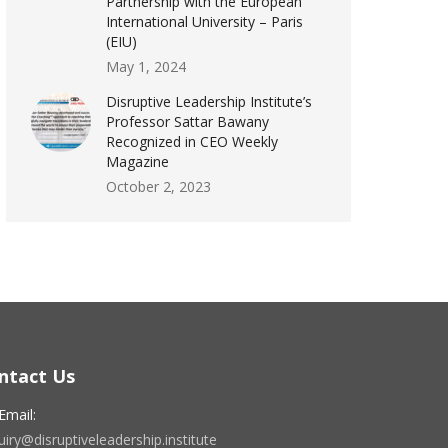
Partnership with the European
International University – Paris
(EIU)
May 1, 2024
Disruptive Leadership Institute’s
Professor Sattar Bawany
Recognized in CEO Weekly
Magazine
October 2, 2023
ntact Us
Email:
iry@disruptiveleadership.institute