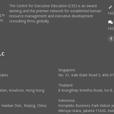
The Centre for Executive Education (CEE) is an award
winning and the premier network for established human
+65
 in
resource management and executive development
pe,
consulting firms globally.
+65
Find
F
p
LC
o
in
n
Singapore:
w
tates
No. 31, Kaki Bukit Road 3, #06-0
Thailand:
a Wan, Kowloon, Hong Kong
8 Krungthep Kreetha Road, Soi 8
Indonesia:
aidian Dist., Beijing, China
Kompleks Business Park Kebon Jeru
Meruya Utara, Jakarta 11620, Ind