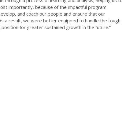
e through a process of learning and analysis, helping us to
Most importantly, because of the impactful program
 develop, and coach our people and ensure that our
 As a result, we were better equipped to handle the tough
 position for greater sustained growth in the future.”