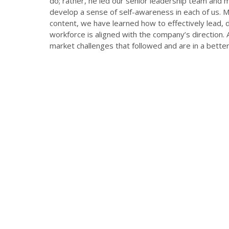
do; rather, he led our senior leadership team and m
develop a sense of self-awareness in each of us. 
content, we have learned how to effectively lead,
workforce is aligned with the company’s direction.
market challenges that followed and are in a better