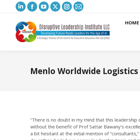
Linkedin
Facebook
YouTube
X
Instagram
Mail
page
page
page
page
page
page
HOME
opens
opens
opens
opens
opens
opens
in
in
in
in
in
in
new
new
new
new
new
new
window
window
window
window
window
window
Menlo Worldwide Logistics
“There is no doubt in my mind that this leadersh
without the benefit of Prof Sattar Bawany’s excellen
a bit hesitant at the initial mention of “consultants