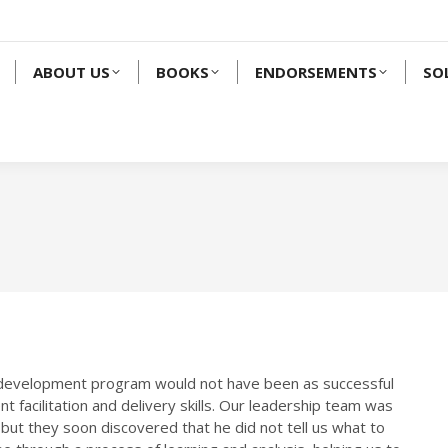
ABOUT US
BOOKS
ENDORSEMENTS
SO
ip development program would not have been as successful
t facilitation and delivery skills. Our leadership team was
,” but they soon discovered that he did not tell us what to