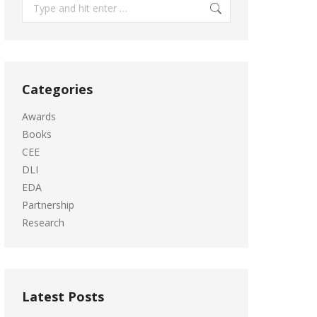
Search:
Categories
Awards
Books
CEE
DLI
EDA
Partnership
Research
Latest Posts