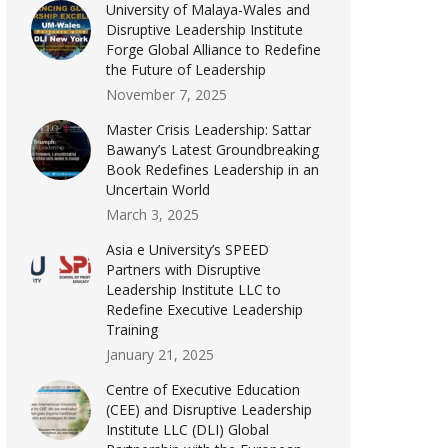
University of Malaya-Wales and
Disruptive Leadership Institute
Forge Global Alliance to Redefine
the Future of Leadership
November 7, 2025
Master Crisis Leadership: Sattar
Bawany’s Latest Groundbreaking
Book Redefines Leadership in an
Uncertain World
March 3, 2025
Asia e University’s SPEED
Partners with Disruptive
Leadership Institute LLC to
Redefine Executive Leadership
Training
January 21, 2025
Centre of Executive Education
(CEE) and Disruptive Leadership
Institute LLC (DLI) Global