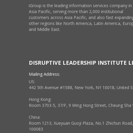
iGroup is the leading information services company in
Asia Pacific, serving more than 2,000 institutional
customers across Asia Pacific, and also fast expanding
other regions like North America, Latin America, Euro
and Middle East.
DISRUPTIVE LEADERSHIP INSTITUTE L
Mailing Address:
US:
442 5th Avenue #1588, New York, NY 10018, United S
Hong Kong:
Room 3703-5, 37/F, 9 Wing Hong Street, Cheung Sh
China:
Room 1213, Xueyuan Guoji Plaza, No.1 Zhichun Road, H
100083