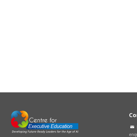
Co
enqu