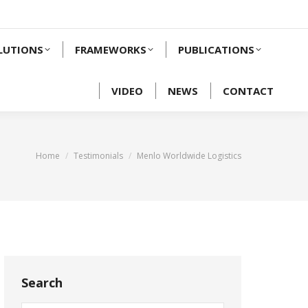
LUTIONS
FRAMEWORKS
PUBLICATIONS
VIDEO
NEWS
CONTACT
You are here:
Home
Testimonials
Menlo Worldwide Logistics
Search