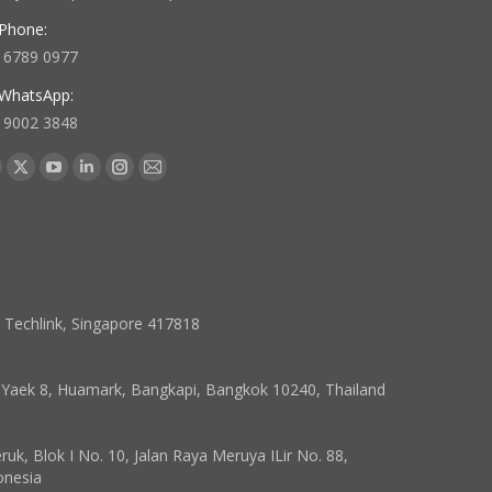
Phone:
 6789 0977
WhatsApp:
 9002 3848
 us on:
acebook
X
YouTube
Linkedin
Instagram
Mail
age
page
page
page
page
page
pens
opens
opens
opens
opens
opens
in
in
in
in
in
ew
new
new
new
new
new
indow
window
window
window
window
window
7 Techlink, Singapore 417818
, Yaek 8, Huamark, Bangkapi, Bangkok 10240, Thailand
k, Blok I No. 10, Jalan Raya Meruya ILir No. 88,
onesia