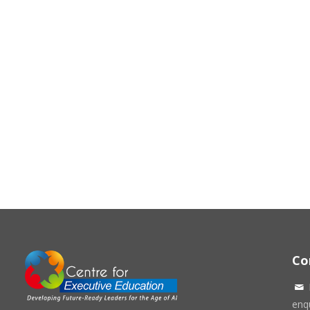
Co
enqu