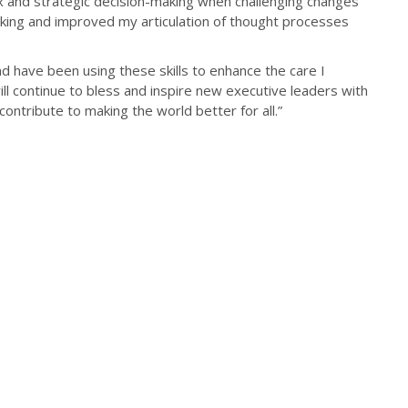
ex and strategic decision-making when challenging changes
inking and improved my articulation of thought processes
 have been using these skills to enhance the care I
ill continue to bless and inspire new executive leaders with
contribute to making the world better for all.”