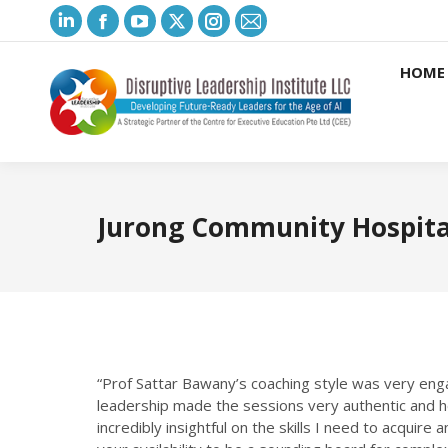
Linkedin
Facebook
YouTube
X
Instagram
Mail
page
page
page
page
page
page
HOME
opens
opens
opens
opens
opens
opens
in
in
in
in
in
in
new
new
new
new
new
new
window
window
window
window
window
window
Jurong Community Hospita
“Prof Sattar Bawany’s coaching style was very eng
leadership made the sessions very authentic and 
incredibly insightful on the skills I need to acquir