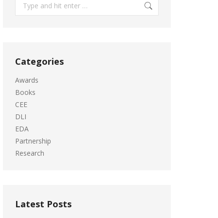
Search:
Categories
Awards
Books
CEE
DLI
EDA
Partnership
Research
Latest Posts