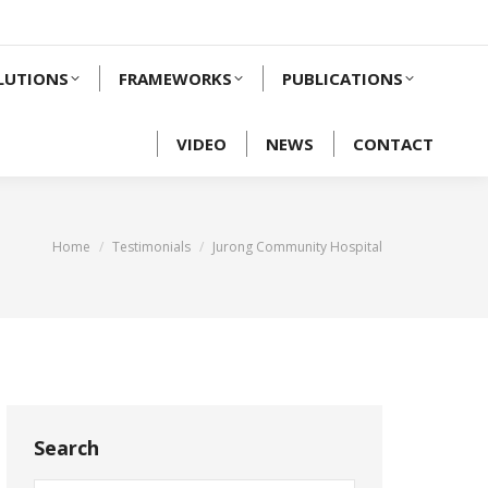
LUTIONS
FRAMEWORKS
PUBLICATIONS
VIDEO
NEWS
CONTACT
You are here:
Home
Testimonials
Jurong Community Hospital
Search