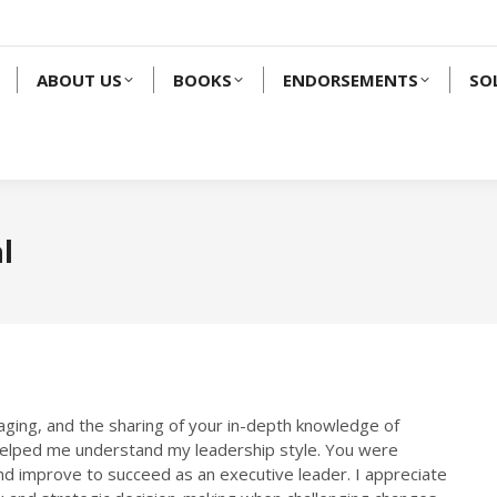
ABOUT US
BOOKS
ENDORSEMENTS
SO
l
aging, and the sharing of your in-depth knowledge of
helped me understand my leadership style. You were
e and improve to succeed as an executive leader. I appreciate