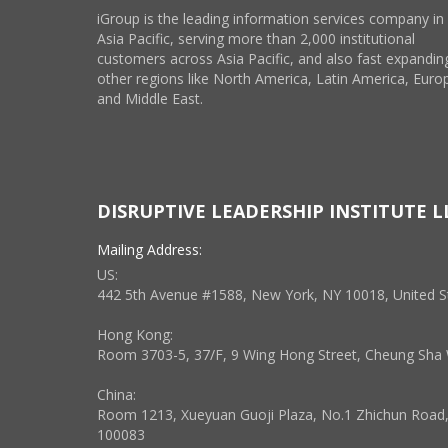
iGroup is the leading information services company in
Asia Pacific, serving more than 2,000 institutional
customers across Asia Pacific, and also fast expanding
other regions like North America, Latin America, Euro
and Middle East.
DISRUPTIVE LEADERSHIP INSTITUTE L
Mailing Address:
US:
442 5th Avenue #1588, New York, NY 10018, United S
Hong Kong:
Room 3703-5, 37/F, 9 Wing Hong Street, Cheung Sh
China:
Room 1213, Xueyuan Guoji Plaza, No.1 Zhichun Road, H
100083