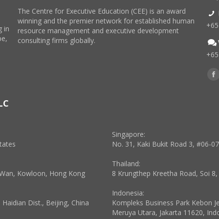
The Centre for Executive Education (CEE) is an award
winning and the premier network for established human
+65
 in
resource management and executive development
pe,
consulting firms globally.
+65
Find
F
p
LC
o
in
n
Singapore:
w
tates
No. 31, Kaki Bukit Road 3, #06-0
Thailand:
a Wan, Kowloon, Hong Kong
8 Krungthep Kreetha Road, Soi 8
Indonesia:
aidian Dist., Beijing, China
Kompleks Business Park Kebon Jeru
Meruya Utara, Jakarta 11620, Ind