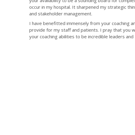
your availability to be a sounding board for compl
occur in my hospital. It sharpened my strategic th
and stakeholder management.
I have benefitted immensely from your coaching and
provide for my staff and patients. I pray that you w
your coaching abilities to be incredible leaders and 