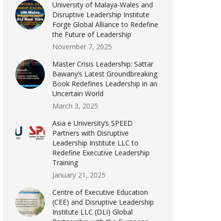
University of Malaya-Wales and
Disruptive Leadership Institute
Forge Global Alliance to Redefine
the Future of Leadership
November 7, 2025
Master Crisis Leadership: Sattar
Bawany’s Latest Groundbreaking
Book Redefines Leadership in an
Uncertain World
March 3, 2025
Asia e University’s SPEED
Partners with Disruptive
Leadership Institute LLC to
Redefine Executive Leadership
Training
January 21, 2025
Centre of Executive Education
(CEE) and Disruptive Leadership
Institute LLC (DLI) Global