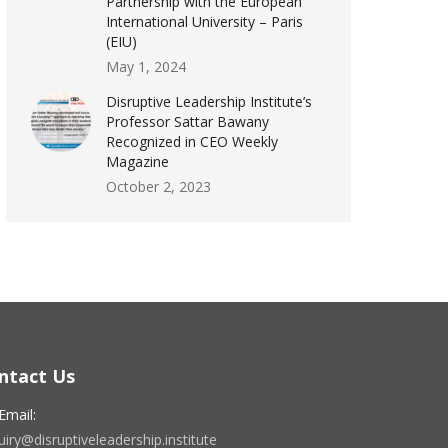
Partnership with the European
International University – Paris
(EIU)
May 1, 2024
Disruptive Leadership Institute’s
Professor Sattar Bawany
Recognized in CEO Weekly
Magazine
October 2, 2023
ntact Us
Email:
iry@disruptiveleadership.institute