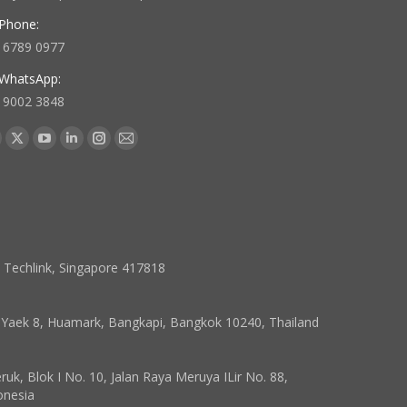
Phone:
 6789 0977
WhatsApp:
 9002 3848
 us on:
acebook
X
YouTube
Linkedin
Instagram
Mail
age
page
page
page
page
page
pens
opens
opens
opens
opens
opens
in
in
in
in
in
ew
new
new
new
new
new
indow
window
window
window
window
window
7 Techlink, Singapore 417818
, Yaek 8, Huamark, Bangkapi, Bangkok 10240, Thailand
k, Blok I No. 10, Jalan Raya Meruya ILir No. 88,
onesia