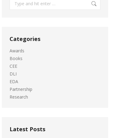
Search:
Categories
Awards
Books
CEE
DLI
EDA
Partnership
Research
Latest Posts