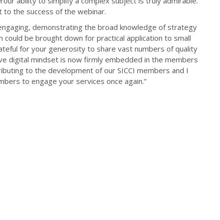
ur ability to simplify a complex subject is truly admirable.
 to the success of the webinar.
 engaging, demonstrating the broad knowledge of strategy
ould be brought down for practical application to small
eful for your generosity to share vast numbers of quality
ve digital mindset is now firmly embedded in the members
ributing to the development of our SICCI members and I
ambers to engage your services once again.”