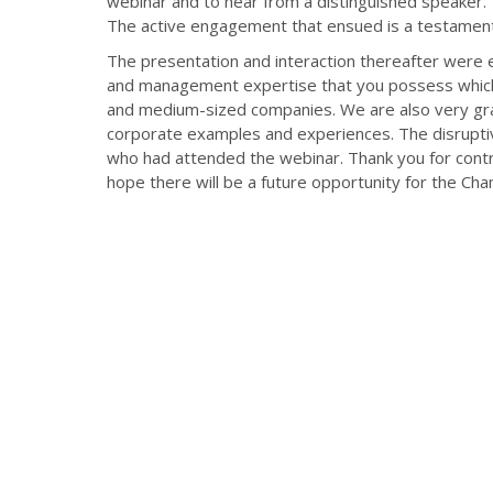
webinar and to hear from a distinguished speaker. Yo
The active engagement that ensued is a testament
The presentation and interaction thereafter were
and management expertise that you possess which c
and medium-sized companies. We are also very grat
corporate examples and experiences. The disrupti
who had attended the webinar. Thank you for cont
hope there will be a future opportunity for the Ch