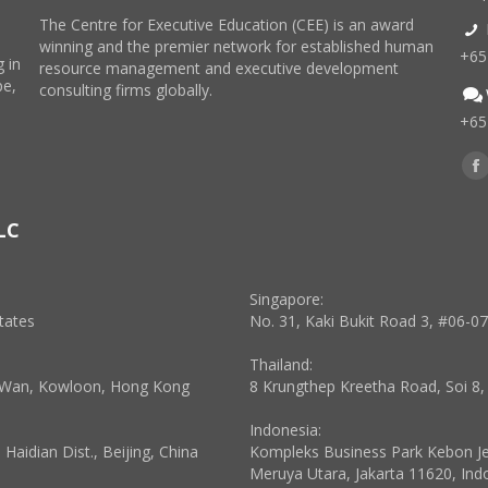
The Centre for Executive Education (CEE) is an award
winning and the premier network for established human
+65
 in
resource management and executive development
pe,
consulting firms globally.
+65
Find
F
p
LC
o
in
n
Singapore:
w
tates
No. 31, Kaki Bukit Road 3, #06-0
Thailand:
a Wan, Kowloon, Hong Kong
8 Krungthep Kreetha Road, Soi 8
Indonesia:
aidian Dist., Beijing, China
Kompleks Business Park Kebon Jeru
Meruya Utara, Jakarta 11620, Ind