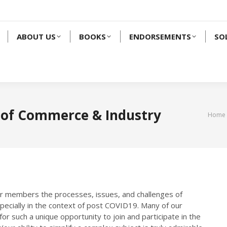
ABOUT US
BOOKS
ENDORSEMENTS
SO
 of Commerce & Industry
You a
Home
ur members the processes, issues, and challenges of
specially in the context of post COVID19. Many of our
r such a unique opportunity to join and participate in the