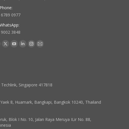
Phone:
 6789 0977
WhatsApp:
 9002 3848
 us on:
acebook
X
YouTube
Linkedin
Instagram
Mail
age
page
page
page
page
page
pens
opens
opens
opens
opens
opens
in
in
in
in
in
ew
new
new
new
new
new
indow
window
window
window
window
window
7 Techlink, Singapore 417818
, Yaek 8, Huamark, Bangkapi, Bangkok 10240, Thailand
k, Blok I No. 10, Jalan Raya Meruya ILir No. 88,
onesia